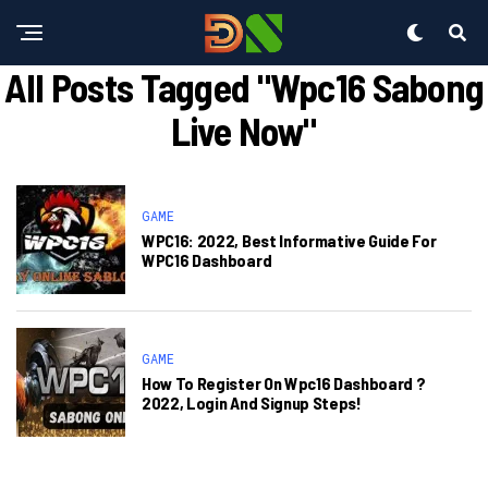
All Posts Tagged "wpc16 Sabong
Live Now"
GAME
WPC16: 2022, Best Informative Guide For
WPC16 Dashboard
GAME
How To Register On Wpc16 Dashboard ?
2022, Login And Signup Steps!