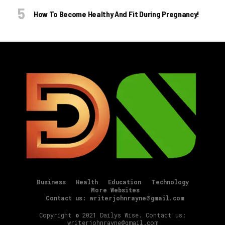
How To Become Healthy And Fit During Pregnancy!
Business
Health
Education
Technology
More Websites
Contact us: writerjohnrayne@gmail.com
Copyright © 2021 Dailys Wise. Contact us:
writerjohnrayne@gmail.com