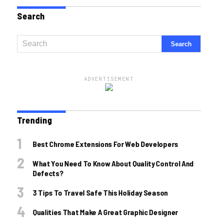
Search
ADVERTISEMENT
Trending
Best Chrome Extensions For Web Developers
What You Need To Know About Quality Control And
Defects?
3 Tips To Travel Safe This Holiday Season
Qualities That Make A Great Graphic Designer