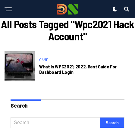
All Posts Tagged "wpc2021 Hack
Account"
GAME
What Is WPC2021; 2022, Best Guide For
Dashboard Login
Search