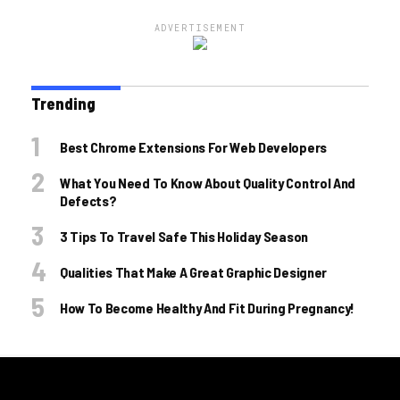
ADVERTISEMENT
Trending
Best Chrome Extensions For Web Developers
What You Need To Know About Quality Control And
Defects?
3 Tips To Travel Safe This Holiday Season
Qualities That Make A Great Graphic Designer
How To Become Healthy And Fit During Pregnancy!