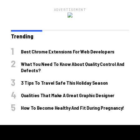
ADVERTISEMENT
Trending
Best Chrome Extensions For Web Developers
What You Need To Know About Quality Control And
Defects?
3 Tips To Travel Safe This Holiday Season
Qualities That Make A Great Graphic Designer
How To Become Healthy And Fit During Pregnancy!