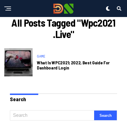
All Posts Tagged "wpc2021
.live"
GAME
What Is WPC2021; 2022, Best Guide For
Dashboard Login
Search