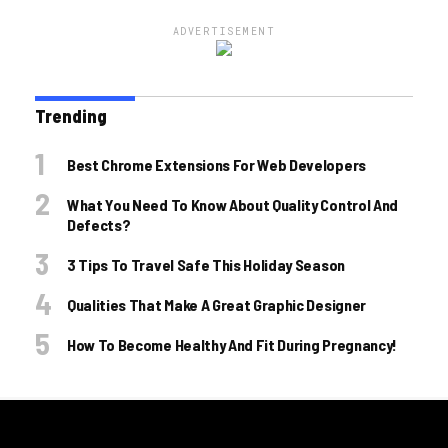
ADVERTISEMENT
Trending
Best Chrome Extensions For Web Developers
What You Need To Know About Quality Control And
Defects?
3 Tips To Travel Safe This Holiday Season
Qualities That Make A Great Graphic Designer
How To Become Healthy And Fit During Pregnancy!