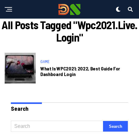
All Posts Tagged "wpc2021.live.
Login"
GAME
What Is WPC2021; 2022, Best Guide For
Dashboard Login
Search