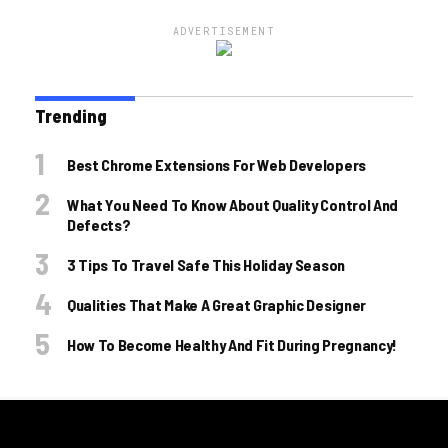
ADVERTISEMENT
Trending
Best Chrome Extensions For Web Developers
What You Need To Know About Quality Control And
Defects?
3 Tips To Travel Safe This Holiday Season
Qualities That Make A Great Graphic Designer
How To Become Healthy And Fit During Pregnancy!