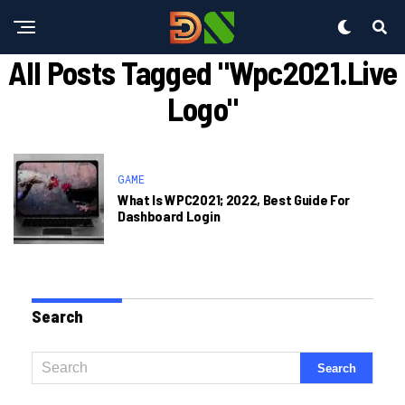
All Posts Tagged "wpc2021.live
Logo"
GAME
What Is WPC2021; 2022, Best Guide For
Dashboard Login
Search