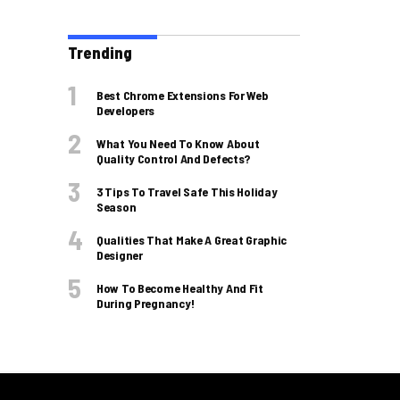
Trending
Best Chrome Extensions For Web
Developers
What You Need To Know About
Quality Control And Defects?
3 Tips To Travel Safe This Holiday
Season
Qualities That Make A Great Graphic
Designer
How To Become Healthy And Fit
During Pregnancy!