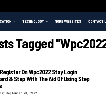
CATION
TECHNOLOGY
MORE WEBSITES
CONTACT 
osts Tagged "wpc2022
 Register On Wpc2022 Stay Login
rd & Step With The Aid Of Using Step
s
y
September 28, 2022