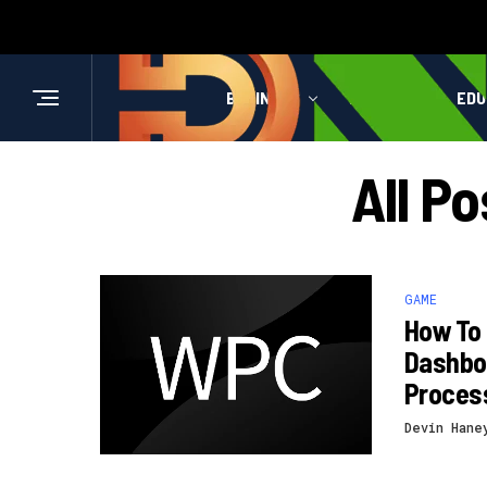
BUSINESS
HEALTH
EDU
All P
GAME
How To
Dashboa
Proces
Devin Hane