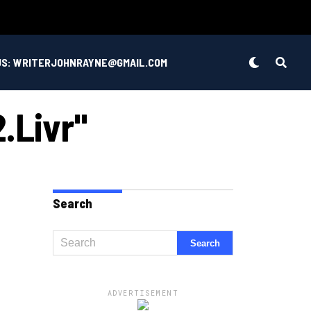
US: WRITERJOHNRAYNE@GMAIL.COM
.livr"
Search
ADVERTISEMENT