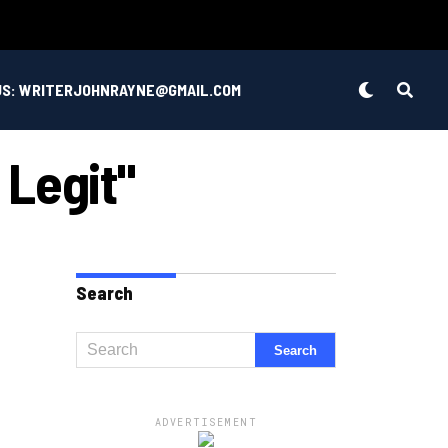
US: WRITERJOHNRAYNE@GMAIL.COM
 Legit"
Search
ADVERTISEMENT