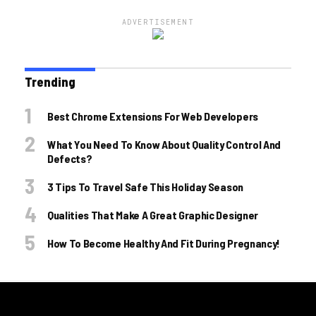
ADVERTISEMENT
Trending
Best Chrome Extensions For Web Developers
What You Need To Know About Quality Control And
Defects?
3 Tips To Travel Safe This Holiday Season
Qualities That Make A Great Graphic Designer
How To Become Healthy And Fit During Pregnancy!