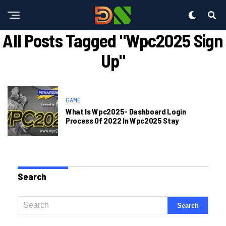
All Posts Tagged "wpc2025 Sign
Up"
GAME
What Is Wpc2025- Dashboard Login
Process Of 2022 In Wpc2025 Stay
Search