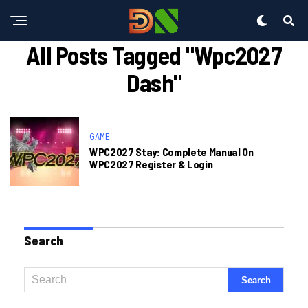
All Posts Tagged "wpc2027
Dash"
GAME
WPC2027 Stay: Complete Manual On
WPC2027 Register & Login
Search