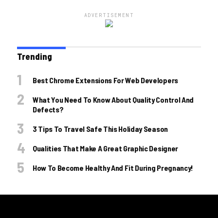
ADVERTISEMENT
Trending
Best Chrome Extensions For Web Developers
What You Need To Know About Quality Control And
Defects?
3 Tips To Travel Safe This Holiday Season
Qualities That Make A Great Graphic Designer
How To Become Healthy And Fit During Pregnancy!