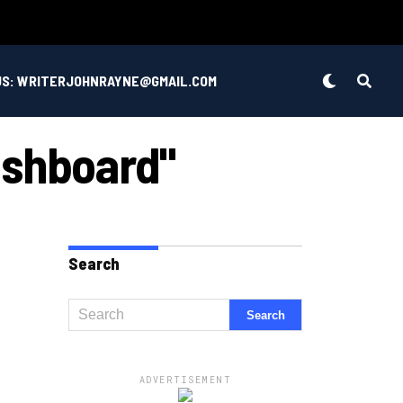
US: WRITERJOHNRAYNE@GMAIL.COM
ashboard"
Search
ADVERTISEMENT