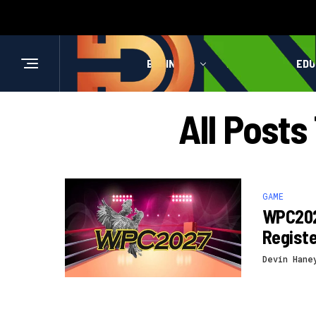
BUSINESS
HEALTH
EDU
All Post
GAME
WPC202
Registe
Devin Hane