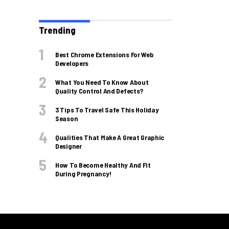
Trending
Best Chrome Extensions For Web
Developers
What You Need To Know About
Quality Control And Defects?
3 Tips To Travel Safe This Holiday
Season
Qualities That Make A Great Graphic
Designer
How To Become Healthy And Fit
During Pregnancy!