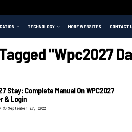
CATION
TECHNOLOGY
MORE WEBSITES
CONTACT 
s Tagged "wpc2027 D
7 Stay: Complete Manual On WPC2027
r & Login
y
September 27, 2022