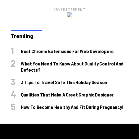
ADVERTISEMENT
Trending
Best Chrome Extensions For Web Developers
What You Need To Know About Quality Control And
Defects?
3 Tips To Travel Safe This Holiday Season
Qualities That Make A Great Graphic Designer
How To Become Healthy And Fit During Pregnancy!