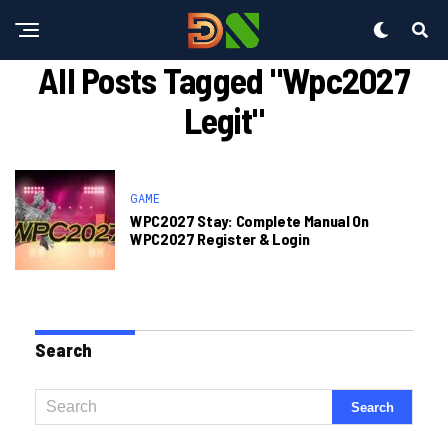
All Posts Tagged "wpc2027
Legit"
GAME
WPC2027 Stay: Complete Manual On
WPC2027 Register & Login
Search