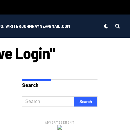
US: WRITERJOHNRAYNE@GMAIL.COM
ve Login"
Search
ADVERTISEMENT