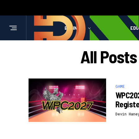
BUSINESS
HEALTH
EDU
All Post
GAME
WPC202
Registe
Devin Hane