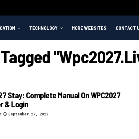
CATION
TECHNOLOGY
MORE WEBSITES
CONTACT 
s Tagged "wpc2027.li
7 Stay: Complete Manual On WPC2027
r & Login
y
September 27, 2022