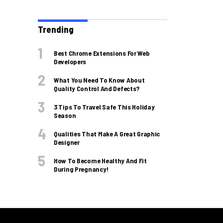
Trending
Best Chrome Extensions For Web
Developers
What You Need To Know About
Quality Control And Defects?
3 Tips To Travel Safe This Holiday
Season
Qualities That Make A Great Graphic
Designer
How To Become Healthy And Fit
During Pregnancy!