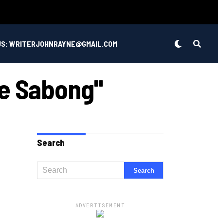
US: WRITERJOHNRAYNE@GMAIL.COM
ve Sabong"
Search
ADVERTISEMENT