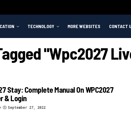
CATION
TECHNOLOGY
MORE WEBSITES
CONTACT 
 Tagged "wpc2027 Li
7 Stay: Complete Manual On WPC2027
r & Login
y
September 27, 2022