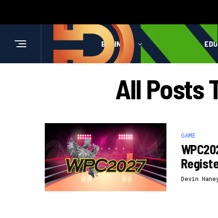
BUSINESS
HEALTH
EDU
All Posts
GAME
WPC202
Registe
Devin Hane