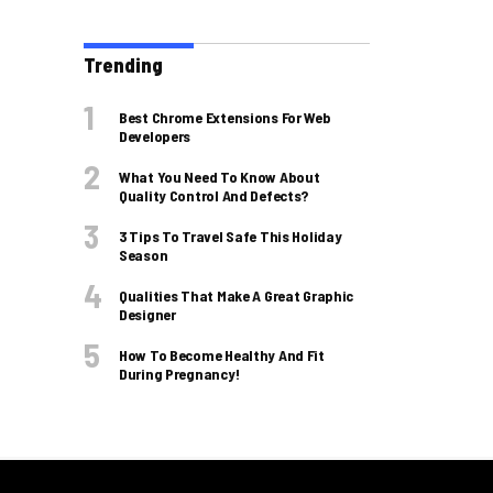
Trending
Best Chrome Extensions For Web
Developers
What You Need To Know About
Quality Control And Defects?
3 Tips To Travel Safe This Holiday
Season
Qualities That Make A Great Graphic
Designer
How To Become Healthy And Fit
During Pregnancy!