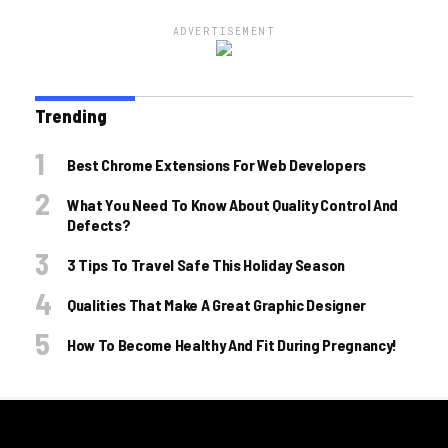
ADVERTISEMENT
Trending
Best Chrome Extensions For Web Developers
What You Need To Know About Quality Control And
Defects?
3 Tips To Travel Safe This Holiday Season
Qualities That Make A Great Graphic Designer
How To Become Healthy And Fit During Pregnancy!