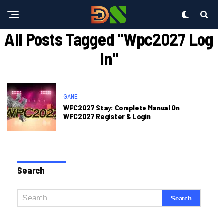
All Posts Tagged "wpc2027 Log
In"
GAME
WPC2027 Stay: Complete Manual On
WPC2027 Register & Login
Search