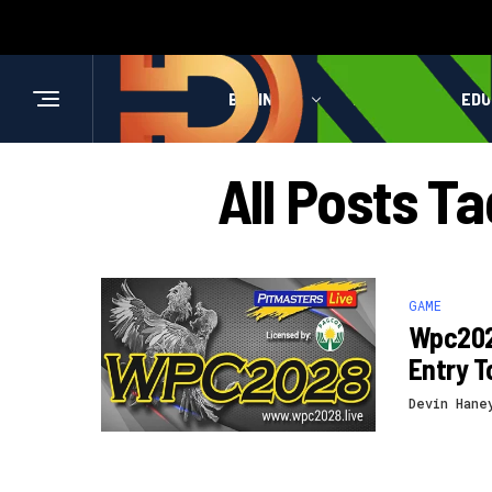
BUSINESS
HEALTH
EDU
All Posts T
GAME
Wpc2028
Entry 
Devin Hane