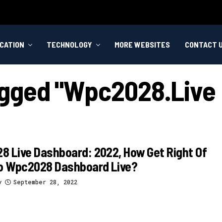
CATION
TECHNOLOGY
MORE WEBSITES
CONTACT 
agged "wpc2028.live
 Live Dashboard: 2022, How Get Right Of
To Wpc2028 Dashboard Live?
y
September 28, 2022