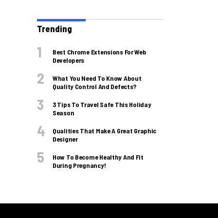
Trending
Best Chrome Extensions For Web
Developers
What You Need To Know About
Quality Control And Defects?
3 Tips To Travel Safe This Holiday
Season
Qualities That Make A Great Graphic
Designer
How To Become Healthy And Fit
During Pregnancy!