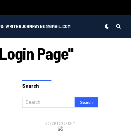
US: WRITERJOHNRAYNE@GMAIL.COM
 Login Page"
Search
ADVERTISEMENT