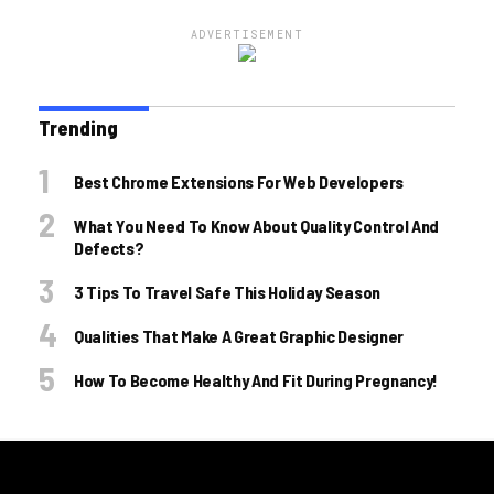
ADVERTISEMENT
Trending
Best Chrome Extensions For Web Developers
What You Need To Know About Quality Control And
Defects?
3 Tips To Travel Safe This Holiday Season
Qualities That Make A Great Graphic Designer
How To Become Healthy And Fit During Pregnancy!