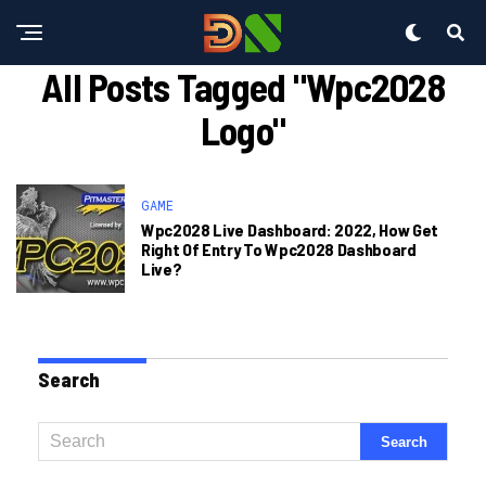
All Posts Tagged "wpc2028
Logo"
GAME
Wpc2028 Live Dashboard: 2022, How Get
Right Of Entry To Wpc2028 Dashboard
Live?
Search