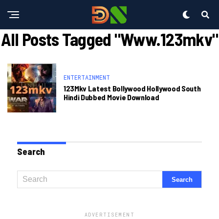
All Posts Tagged "www.123mkv"
ENTERTAINMENT
123Mkv Latest Bollywood Hollywood South
Hindi Dubbed Movie Download
Search
ADVERTISEMENT