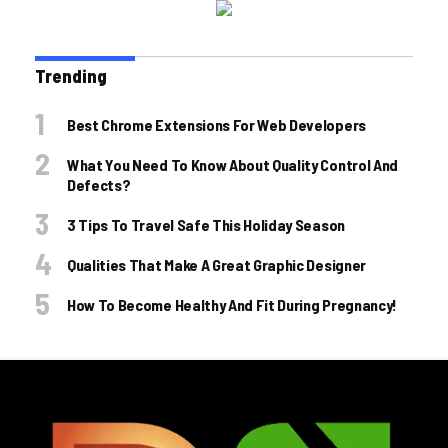
Trending
Best Chrome Extensions For Web Developers
What You Need To Know About Quality Control And
Defects?
3 Tips To Travel Safe This Holiday Season
Qualities That Make A Great Graphic Designer
How To Become Healthy And Fit During Pregnancy!