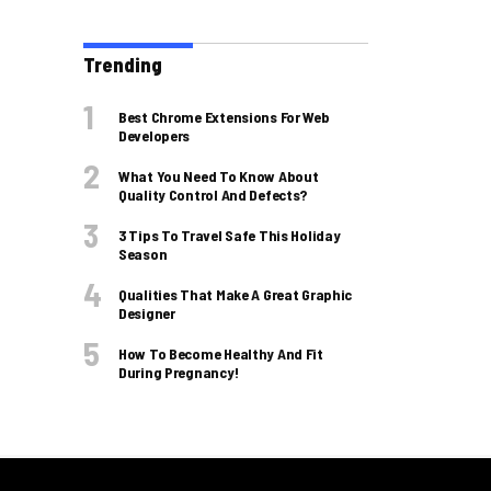
Trending
Best Chrome Extensions For Web
Developers
What You Need To Know About
Quality Control And Defects?
3 Tips To Travel Safe This Holiday
Season
Qualities That Make A Great Graphic
Designer
How To Become Healthy And Fit
During Pregnancy!