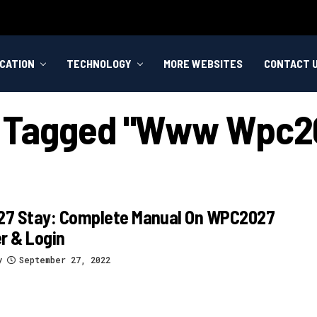
CATION
TECHNOLOGY
MORE WEBSITES
CONTACT 
ts Tagged "www Wpc20
7 Stay: Complete Manual On WPC2027
r & Login
y
September 27, 2022