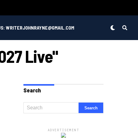
US: WRITERJOHNRAYNE@GMAIL.COM
27 Live"
Search
ADVERTISEMENT