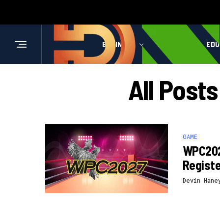
BUSINESS
HEALTH
EDU
All Pos
GAME
WPC202
Registe
Devin Hane