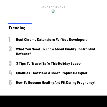
ADVERTISEMENT
Trending
Best Chrome Extensions For Web Developers
What You Need To Know About Quality Control And
Defects?
3 Tips To Travel Safe This Holiday Season
Qualities That Make A Great Graphic Designer
How To Become Healthy And Fit During Pregnancy!