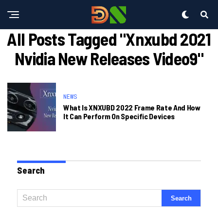
All Posts Tagged "xnxubd 2021
Nvidia New Releases Video9"
NEWS
What Is XNXUBD 2022 Frame Rate And How
It Can Perform On Specific Devices
Search