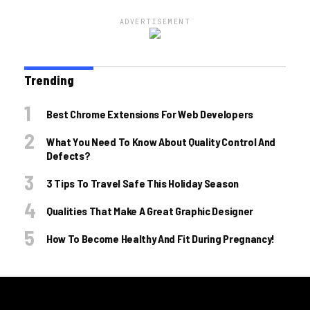
ADVERTISEMENT
Trending
Best Chrome Extensions For Web Developers
What You Need To Know About Quality Control And
Defects?
3 Tips To Travel Safe This Holiday Season
Qualities That Make A Great Graphic Designer
How To Become Healthy And Fit During Pregnancy!