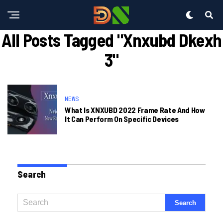
All Posts Tagged "xnxubd Dkexh
3"
NEWS
What Is XNXUBD 2022 Frame Rate And How
It Can Perform On Specific Devices
Search