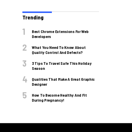
Trending
Best Chrome Extensions For Web
Developers
What You Need To Know About
Quality Control And Defects?
3 Tips To Travel Safe This Holiday
Season
Qualities That Make A Great Graphic
Designer
How To Become Healthy And Fit
During Pregnancy!