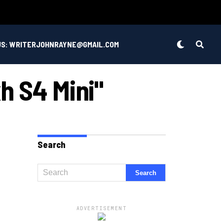
US: WRITERJOHNRAYNE@GMAIL.COM
h S4 Mini"
Search
ADVERTISEMENT