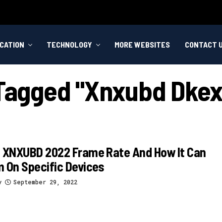
CATION
TECHNOLOGY
MORE WEBSITES
CONTACT 
 Tagged "xnxubd Dkex
s XNXUBD 2022 Frame Rate And How It Can
 On Specific Devices
y
September 29, 2022