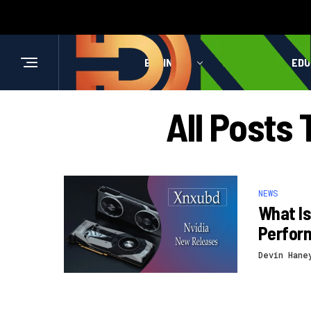
BUSINESS
HEALTH
EDU
All Posts
NEWS
What I
Perform
Devin Hane