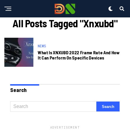
All Posts Tagged "xnxubd"
NEWS
What Is XNXUBD 2022 Frame Rate And How
It Can Perform On Specific Devices
Search
ADVERTISEMENT