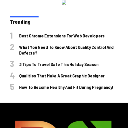
Trending
Best Chrome Extensions For Web Developers
What You Need To Know About Quality Control And
Defects?
3 Tips To Travel Safe This Holiday Season
Qualities That Make A Great Graphic Designer
How To Become Healthy And Fit During Pregnancy!