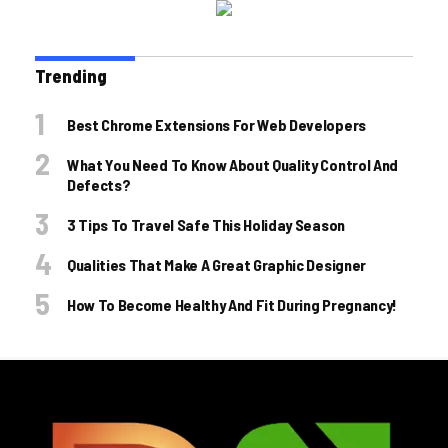
Trending
Best Chrome Extensions For Web Developers
What You Need To Know About Quality Control And
Defects?
3 Tips To Travel Safe This Holiday Season
Qualities That Make A Great Graphic Designer
How To Become Healthy And Fit During Pregnancy!