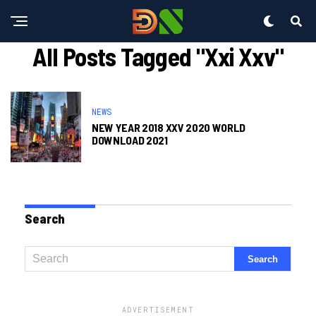
All Posts Tagged "xxi Xxv"
NEWS
NEW YEAR 2018 XXV 2020 WORLD
DOWNLOAD 2021
Search
ADVERTISEMENT