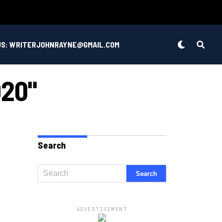
US: WRITERJOHNRAYNE@GMAIL.COM
020"
Search
ADVERTISEMENT