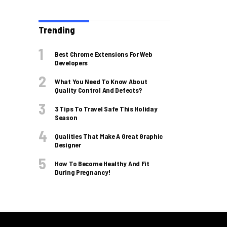
Trending
Best Chrome Extensions For Web
Developers
What You Need To Know About
Quality Control And Defects?
3 Tips To Travel Safe This Holiday
Season
Qualities That Make A Great Graphic
Designer
How To Become Healthy And Fit
During Pregnancy!