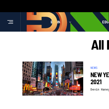
BUSINESS
HEALTH
EDU
All
NEWS
NEW YE
2021
Devin Hane