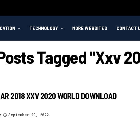
CATION
TECHNOLOGY
MORE WEBSITES
CONTACT 
 Posts Tagged "xxv 2
AR 2018 XXV 2020 WORLD DOWNLOAD
y
September 29, 2022