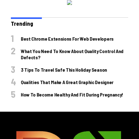
Trending
Best Chrome Extensions For Web Developers
What You Need To Know About Quality Control And
Defects?
3 Tips To Travel Safe This Holiday Season
Qualities That Make A Great Graphic Designer
How To Become Healthy And Fit During Pregnancy!