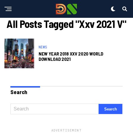
All Posts Tagged "xxv 2021 V"
NEWS
NEW YEAR 2018 XXV 2020 WORLD
DOWNLOAD 2021
Search
ADVERTISEMENT