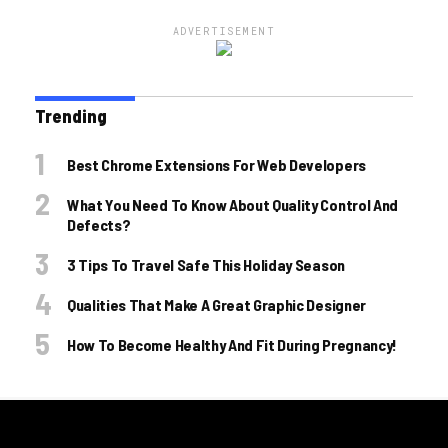
ADVERTISEMENT
Trending
Best Chrome Extensions For Web Developers
What You Need To Know About Quality Control And
Defects?
3 Tips To Travel Safe This Holiday Season
Qualities That Make A Great Graphic Designer
How To Become Healthy And Fit During Pregnancy!