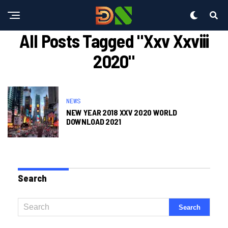
All Posts Tagged "xxv Xxviii
2020"
NEWS
NEW YEAR 2018 XXV 2020 WORLD
DOWNLOAD 2021
Search