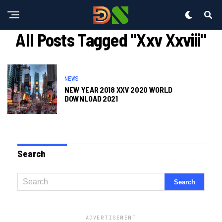
All Posts Tagged "xxv Xxviii"
NEWS
NEW YEAR 2018 XXV 2020 WORLD
DOWNLOAD 2021
Search
ADVERTISEMENT