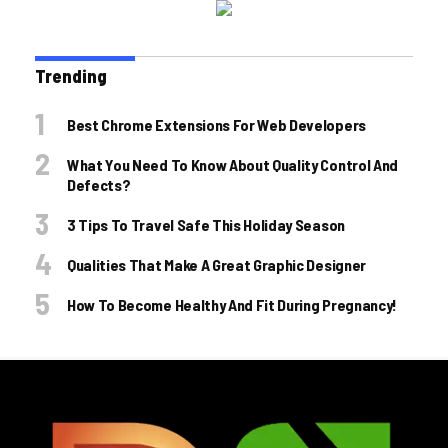
Trending
Best Chrome Extensions For Web Developers
What You Need To Know About Quality Control And
Defects?
3 Tips To Travel Safe This Holiday Season
Qualities That Make A Great Graphic Designer
How To Become Healthy And Fit During Pregnancy!