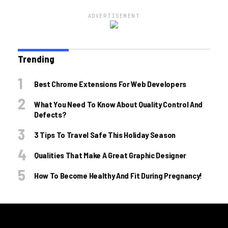
ADVERTISEMENT
Trending
Best Chrome Extensions For Web Developers
What You Need To Know About Quality Control And
Defects?
3 Tips To Travel Safe This Holiday Season
Qualities That Make A Great Graphic Designer
How To Become Healthy And Fit During Pregnancy!