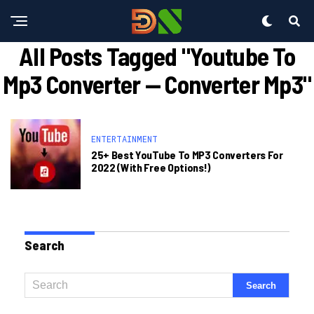
All Posts Tagged "youtube To
Mp3 Converter — Converter Mp3"
ENTERTAINMENT
25+ Best YouTube To MP3 Converters For
2022 (With Free Options!)
Search