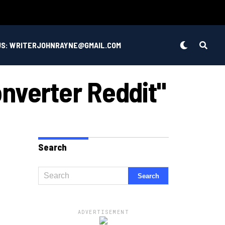
US: WRITERJOHNRAYNE@GMAIL.COM
nverter Reddit"
Search
ADVERTISEMENT