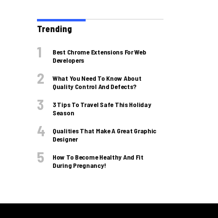
Trending
Best Chrome Extensions For Web
Developers
What You Need To Know About
Quality Control And Defects?
3 Tips To Travel Safe This Holiday
Season
Qualities That Make A Great Graphic
Designer
How To Become Healthy And Fit
During Pregnancy!