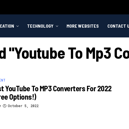
CATION
TECHNOLOGY
MORE WEBSITES
CONTACT 
ed "youtube To Mp3 Co
ENT
t YouTube To MP3 Converters For 2022
ree Options!)
y
October 5, 2022