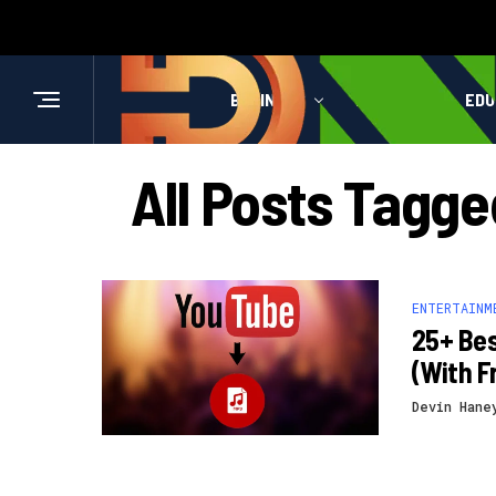
BUSINESS
HEALTH
EDU
All Posts Tagg
ENTERTAINM
25+ Bes
(With F
Devin Hane