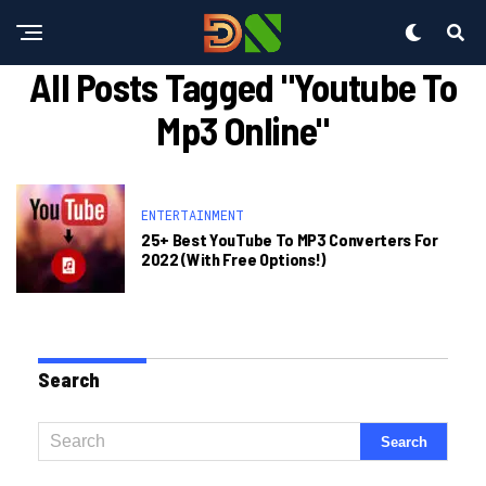
All Posts Tagged "youtube To
Mp3 Online"
ENTERTAINMENT
25+ Best YouTube To MP3 Converters For
2022 (With Free Options!)
Search