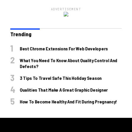
ADVERTISEMENT
Trending
Best Chrome Extensions For Web Developers
What You Need To Know About Quality Control And
Defects?
3 Tips To Travel Safe This Holiday Season
Qualities That Make A Great Graphic Designer
How To Become Healthy And Fit During Pregnancy!