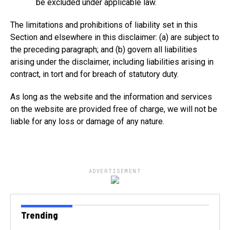
be excluded under applicable law.
The limitations and prohibitions of liability set in this
Section and elsewhere in this disclaimer: (a) are subject to
the preceding paragraph; and (b) govern all liabilities
arising under the disclaimer, including liabilities arising in
contract, in tort and for breach of statutory duty.
As long as the website and the information and services
on the website are provided free of charge, we will not be
liable for any loss or damage of any nature.
ADVERTISEMENT
Trending