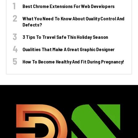
Best Chrome Extensions For Web Developers
What You Need To Know About Quality Control And
Defects?
3 Tips To Travel Safe This Holiday Season
Qualities That Make A Great Graphic Designer
How To Become Healthy And Fit During Pregnancy!