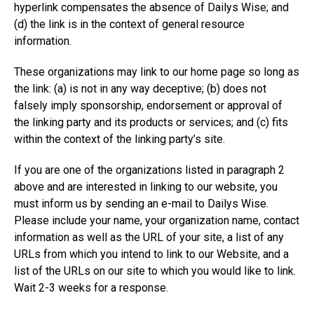
hyperlink compensates the absence of Dailys Wise; and
(d) the link is in the context of general resource
information.
These organizations may link to our home page so long as
the link: (a) is not in any way deceptive; (b) does not
falsely imply sponsorship, endorsement or approval of
the linking party and its products or services; and (c) fits
within the context of the linking party’s site.
If you are one of the organizations listed in paragraph 2
above and are interested in linking to our website, you
must inform us by sending an e-mail to Dailys Wise.
Please include your name, your organization name, contact
information as well as the URL of your site, a list of any
URLs from which you intend to link to our Website, and a
list of the URLs on our site to which you would like to link.
Wait 2-3 weeks for a response.