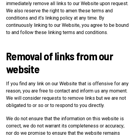
immediately remove all links to our Website upon request.
We also reserve the right to amen these terms and
conditions and it’s linking policy at any time. By
continuously linking to our Website, you agree to be bound
to and follow these linking terms and conditions.
Removal of links from our
website
If you find any link on our Website that is offensive for any
reason, you are free to contact and inform us any moment.
We will consider requests to remove links but we are not
obligated to or so or to respond to you directly.
We do not ensure that the information on this website is
correct, we do not warrant its completeness or accuracy;
nor do we promise to ensure that the website remains