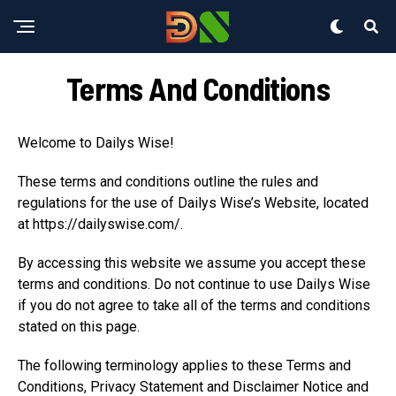
Terms And Conditions
Welcome to Dailys Wise!
These terms and conditions outline the rules and
regulations for the use of Dailys Wise’s Website, located
at https://dailyswise.com/.
By accessing this website we assume you accept these
terms and conditions. Do not continue to use Dailys Wise
if you do not agree to take all of the terms and conditions
stated on this page.
The following terminology applies to these Terms and
Conditions, Privacy Statement and Disclaimer Notice and