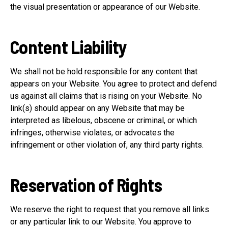
the visual presentation or appearance of our Website.
Content Liability
We shall not be hold responsible for any content that
appears on your Website. You agree to protect and defend
us against all claims that is rising on your Website. No
link(s) should appear on any Website that may be
interpreted as libelous, obscene or criminal, or which
infringes, otherwise violates, or advocates the
infringement or other violation of, any third party rights.
Reservation of Rights
We reserve the right to request that you remove all links
or any particular link to our Website. You approve to