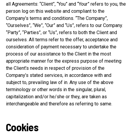
all Agreements: “Client”, “You” and “Your” refers to you, the
person log on this website and compliant to the
Company’s terms and conditions. “The Company”,
“Ourselves”, “We”, “Our” and “Us”, refers to our Company.
“Party”, “Parties”, or “Us”, refers to both the Client and
ourselves. All terms refer to the offer, acceptance and
consideration of payment necessary to undertake the
process of our assistance to the Client in the most
appropriate manner for the express purpose of meeting
the Client’s needs in respect of provision of the
Company’s stated services, in accordance with and
subject to, prevailing law of in. Any use of the above
terminology or other words in the singular, plural,
capitalization and/or he/she or they, are taken as
interchangeable and therefore as referring to same.
Cookies