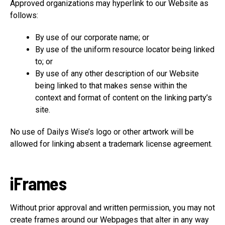
Approved organizations may hyperlink to our Website as
follows:
By use of our corporate name; or
By use of the uniform resource locator being linked
to; or
By use of any other description of our Website
being linked to that makes sense within the
context and format of content on the linking party’s
site.
No use of Dailys Wise’s logo or other artwork will be
allowed for linking absent a trademark license agreement.
iFrames
Without prior approval and written permission, you may not
create frames around our Webpages that alter in any way