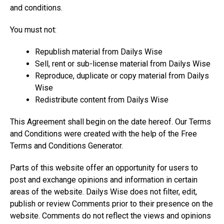
and conditions.
You must not:
Republish material from Dailys Wise
Sell, rent or sub-license material from Dailys Wise
Reproduce, duplicate or copy material from Dailys
Wise
Redistribute content from Dailys Wise
This Agreement shall begin on the date hereof. Our Terms
and Conditions were created with the help of the Free
Terms and Conditions Generator.
Parts of this website offer an opportunity for users to
post and exchange opinions and information in certain
areas of the website. Dailys Wise does not filter, edit,
publish or review Comments prior to their presence on the
website. Comments do not reflect the views and opinions