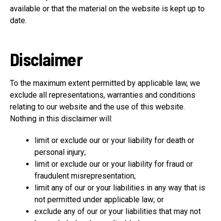
available or that the material on the website is kept up to
date.
Disclaimer
To the maximum extent permitted by applicable law, we
exclude all representations, warranties and conditions
relating to our website and the use of this website.
Nothing in this disclaimer will:
limit or exclude our or your liability for death or
personal injury;
limit or exclude our or your liability for fraud or
fraudulent misrepresentation;
limit any of our or your liabilities in any way that is
not permitted under applicable law; or
exclude any of our or your liabilities that may not