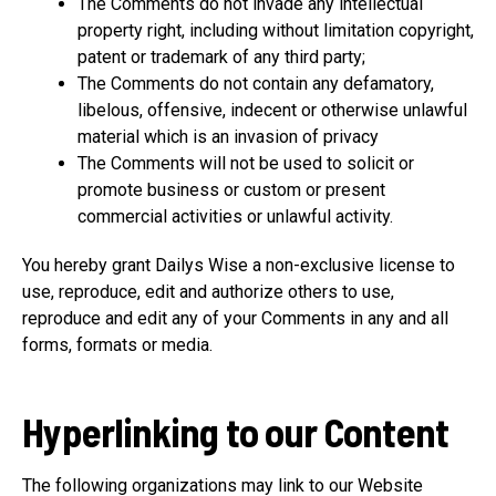
The Comments do not invade any intellectual
property right, including without limitation copyright,
patent or trademark of any third party;
The Comments do not contain any defamatory,
libelous, offensive, indecent or otherwise unlawful
material which is an invasion of privacy
The Comments will not be used to solicit or
promote business or custom or present
commercial activities or unlawful activity.
You hereby grant Dailys Wise a non-exclusive license to
use, reproduce, edit and authorize others to use,
reproduce and edit any of your Comments in any and all
forms, formats or media.
Hyperlinking to our Content
The following organizations may link to our Website