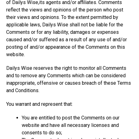
of Dailys Wise,its agents and/or affiliates. Comments
reflect the views and opinions of the person who post
their views and opinions. To the extent permitted by
applicable laws, Dailys Wise shall not be liable for the
Comments or for any liability, damages or expenses
caused and/or suffered as a result of any use of and/or
posting of and/or appearance of the Comments on this
website.
Dailys Wise reserves the right to monitor all Comments
and to remove any Comments which can be considered
inappropriate, offensive or causes breach of these Terms
and Conditions.
You warrant and represent that:
You are entitled to post the Comments on our
website and have all necessary licenses and
consents to do so;