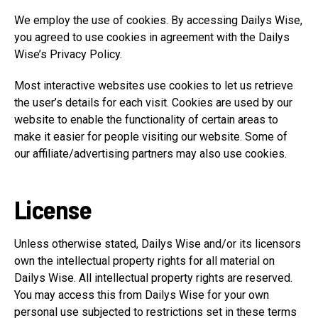
We employ the use of cookies. By accessing Dailys Wise,
you agreed to use cookies in agreement with the Dailys
Wise’s Privacy Policy.
Most interactive websites use cookies to let us retrieve
the user’s details for each visit. Cookies are used by our
website to enable the functionality of certain areas to
make it easier for people visiting our website. Some of
our affiliate/advertising partners may also use cookies.
License
Unless otherwise stated, Dailys Wise and/or its licensors
own the intellectual property rights for all material on
Dailys Wise. All intellectual property rights are reserved.
You may access this from Dailys Wise for your own
personal use subjected to restrictions set in these terms