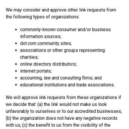
We may consider and approve other link requests from
the following types of organizations:
commonly-known consumer and/or business
information sources;
dot.com community sites;
associations or other groups representing
charities;
online directory distributors;
internet portals;
accounting, law and consulting firms; and
educational institutions and trade associations.
We will approve link requests from these organizations if
we decide that: (a) the link would not make us look
unfavorably to ourselves or to our accredited businesses;
(b) the organization does not have any negative records
with us; (c) the benefit to us from the visibility of the