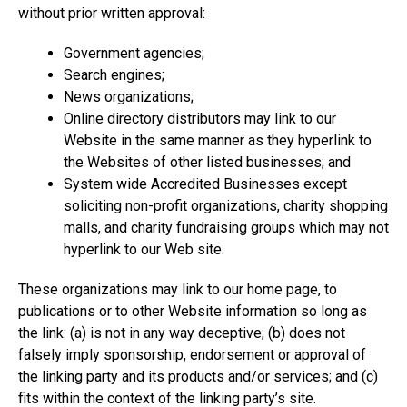
without prior written approval:
Government agencies;
Search engines;
News organizations;
Online directory distributors may link to our
Website in the same manner as they hyperlink to
the Websites of other listed businesses; and
System wide Accredited Businesses except
soliciting non-profit organizations, charity shopping
malls, and charity fundraising groups which may not
hyperlink to our Web site.
These organizations may link to our home page, to
publications or to other Website information so long as
the link: (a) is not in any way deceptive; (b) does not
falsely imply sponsorship, endorsement or approval of
the linking party and its products and/or services; and (c)
fits within the context of the linking party’s site.