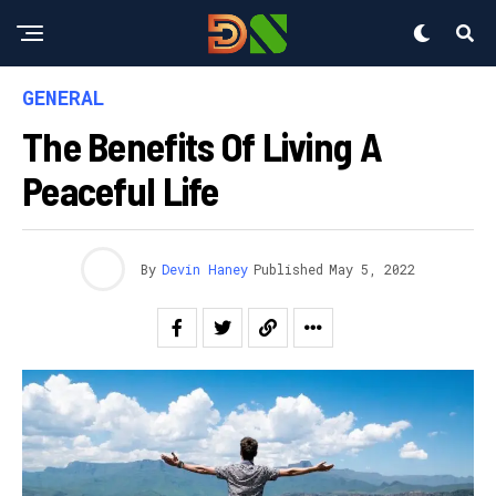
GENERAL
The Benefits Of Living A
Peaceful Life
By
Devin Haney
Published
May 5, 2022