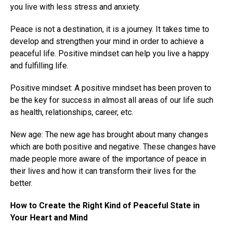
you live with less stress and anxiety.
Peace is not a destination, it is a journey. It takes time to
develop and strengthen your mind in order to achieve a
peaceful life. Positive mindset can help you live a happy
and fulfilling life.
Positive mindset: A positive mindset has been proven to
be the key for success in almost all areas of our life such
as health, relationships, career, etc.
New age: The new age has brought about many changes
which are both positive and negative. These changes have
made people more aware of the importance of peace in
their lives and how it can transform their lives for the
better.
How to Create the Right Kind of Peaceful State in
Your Heart and Mind