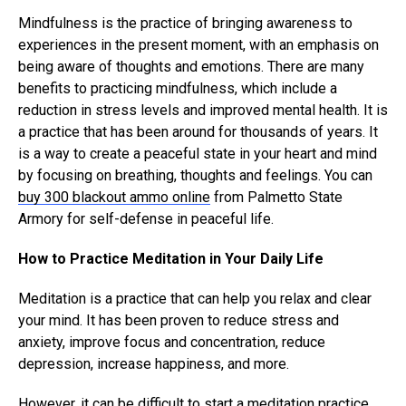
Mindfulness is the practice of bringing awareness to
experiences in the present moment, with an emphasis on
being aware of thoughts and emotions. There are many
benefits to practicing mindfulness, which include a
reduction in stress levels and improved mental health. It is
a practice that has been around for thousands of years. It
is a way to create a peaceful state in your heart and mind
by focusing on breathing, thoughts and feelings. You can
buy 300 blackout ammo online
from Palmetto State
Armory for self-defense in peaceful life.
How to Practice Meditation in Your Daily Life
Meditation is a practice that can help you relax and clear
your mind. It has been proven to reduce stress and
anxiety, improve focus and concentration, reduce
depression, increase happiness, and more.
However, it can be difficult to start a meditation practice