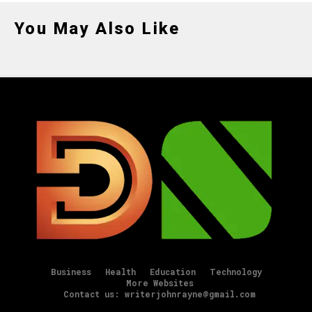
You May Also Like
Business
Health
Education
Technology
More Websites
Contact us: writerjohnrayne@gmail.com