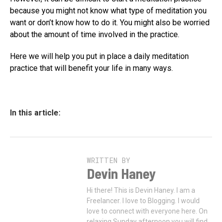
because you might not know what type of meditation you
want or don’t know how to do it. You might also be worried
about the amount of time involved in the practice.
Here we will help you put in place a daily meditation
practice that will benefit your life in many ways.
In this article:
WRITTEN BY
Devin Haney
Hi there! This is Devin Haney. I am a
Freelancer. I love to Blogging. I would
love to connect with everyone here. On
relaxing Sunday afternoon you will find