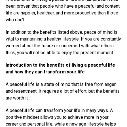
been proven that people who have a peaceful and content
life are happier, healthier, and more productive than those
who don’t.
In addition to the benefits listed above, peace of mind is
vital to maintaining a healthy lifestyle. If you are constantly
worried about the future or concerned with what others
think, you will not be able to enjoy the present moment.
Introduction to the benefits of living a peaceful life
and how they can transform your life
A peaceful life is a state of mind that is free from anger
and resentment. It requires a lot of effort, but the benefits
are worth it.
A peaceful life can transform your life in many ways. A
positive mindset allows you to achieve more in your
career and personal life, while a new age lifestyle helps