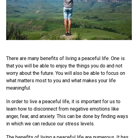
There are many benefits of living a peaceful life. One is
that you will be able to enjoy the things you do and not
worry about the future. You will also be able to focus on
what matters most to you and what makes your life
meaningful.
In order to live a peaceful life, it is important for us to
learn how to disconnect from negative emotions like
anger, fear, and anxiety. This can be done by finding ways
in which we can reduce our stress levels.
The benefits of living a peaceful life are numerous. It has