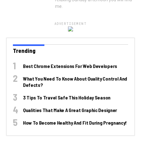
me.
ADVERTISEMENT
Trending
Best Chrome Extensions For Web Developers
What You Need To Know About Quality Control And
Defects?
3 Tips To Travel Safe This Holiday Season
Qualities That Make A Great Graphic Designer
How To Become Healthy And Fit During Pregnancy!