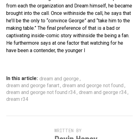
from each the organization and Dream himself, he became
brought into the call. Once withinside the call, he says that
he’ll be the only to “convince George” and “take him to the
making table.” The final preference of that is a bad or
captivating inside-comic story withinside the being a fan.
He furthermore says at one factor that watching for he
have been a contender, the younger l
,
In this article:
dream and george
,
,
dream and george fanart
dream and george not found
,
,
dream and george not found r34
dream and george r34
dream r34
WRITTEN BY
Devin Haney