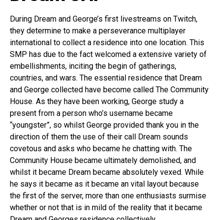
During Dream and George’s first livestreams on Twitch,
they determine to make a perseverance multiplayer
international to collect a residence into one location. This
SMP has due to the fact welcomed a extensive variety of
embellishments, inciting the begin of gatherings,
countries, and wars. The essential residence that Dream
and George collected have become called The Community
House. As they have been working, George study a
present from a person who’s username became
“youngster”, so whilst George provided thank you in the
direction of them the use of their call Dream sounds
covetous and asks who became he chatting with. The
Community House became ultimately demolished, and
whilst it became Dream became absolutely vexed. While
he says it became as it became an vital layout because
the first of the server, more than one enthusiasts surmise
whether or not that is in mild of the reality that it became
Dream and Georges residence collectively.