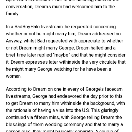
conversation, Dream’s mum had welcomed him to the
family.
In a BadBoyHalo livestream, he requested concerning
whether or not he might marry him, Dream addressed no.
Anyway, whilst Bad requested with appreciate to whether
or not Dream might marry George, Dream halted and a
brief time later replied “maybe” and that he might consider
it. Dream expresses later withinside the very circulate that
he might marry George watching for he have been a
woman.
According to Dream on one in every of George’s facecam
livestreams, George had endeavored the day prior to this
to get Dream to marry him withinside the background, with
the rationale of having a visa into the U.S. This glaringly
continued via fifteen mins, with George telling Dream the
blessings of them wedding ceremony and that to marry a
person else, they might basically separate. A couple of