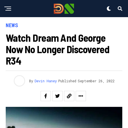
NEWS
Watch Dream And George
Now No Longer Discovered
R34
By
Devin Haney
Published
September 26, 2022