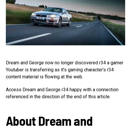
Dream and George now no longer discovered r34 a gamer
Youtuber is transferring as it’s gaming character’s r34
content material is flowing at the web.
Access Dream and George r34 happy with a connection
referenced in the direction of the end of this article.
About Dream and