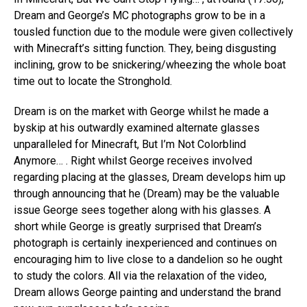
Dream and George’s MC photographs grow to be in a
tousled function due to the module were given collectively
with Minecraft’s sitting function. They, being disgusting
inclining, grow to be snickering/wheezing the whole boat
time out to locate the Stronghold.
Dream is on the market with George whilst he made a
byskip at his outwardly examined alternate glasses
unparalleled for Minecraft, But I’m Not Colorblind
Anymore… . Right whilst George receives involved
regarding placing at the glasses, Dream develops him up
through announcing that he (Dream) may be the valuable
issue George sees together along with his glasses. A
short while George is greatly surprised that Dream’s
photograph is certainly inexperienced and continues on
encouraging him to live close to a dandelion so he ought
to study the colors. All via the relaxation of the video,
Dream allows George painting and understand the brand