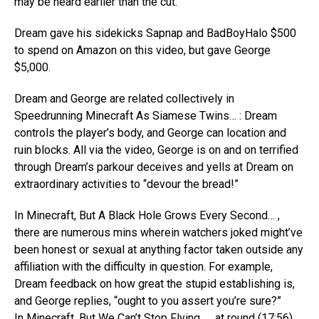
may be heard earlier than the cut.
Dream gave his sidekicks Sapnap and BadBoyHalo $500
to spend on Amazon on this video, but gave George
$5,000.
Dream and George are related collectively in
Speedrunning Minecraft As Siamese Twins… : Dream
controls the player’s body, and George can location and
ruin blocks. All via the video, George is on and on terrified
through Dream’s parkour deceives and yells at Dream on
extraordinary activities to “devour the bread!”
In Minecraft, But A Black Hole Grows Every Second… ,
there are numerous mins wherein watchers joked might’ve
been honest or sexual at anything factor taken outside any
affiliation with the difficulty in question. For example,
Dream feedback on how great the stupid establishing is,
and George replies, “ought to you assert you’re sure?”
In Minecraft, But We Can’t Stop Flying… , at round (17:56),