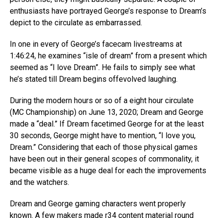
enthusiasts have portrayed George’s response to Dream’s
depict to the circulate as embarrassed.
In one in every of George’s facecam livestreams at
1:46:24, he examines “isle of dream” from a present which
seemed as “I love Dream”. He fails to simply see what
he’s stated till Dream begins offevolved laughing.
During the modern hours or so of a eight hour circulate
(MC Championship) on June 13, 2020; Dream and George
made a “deal.” If Dream facetimed George for at the least
30 seconds, George might have to mention, “I love you,
Dream.” Considering that each of those physical games
have been out in their general scopes of commonality, it
became visible as a huge deal for each the improvements
and the watchers.
Dream and George gaming characters went properly
known. A few makers made r34 content material round