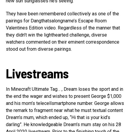
new sun sunglasses he’s seeing.
They have been remembered collectively as one of the
pairings for Dangthatsalongname’s Escape Room
Valentines Edition video. Regardless of the manner that
they didn’t win the lighthearted challenge, diverse
watchers commented on their eminent correspondence
stood out from diverse pairings.
Livestreams
In Minecraft Ultimate Tag… , Dream loses the sport and in
the end the wager and wishes to present George $1,000
and his mom’s telecellsmartphone number. George allows
the remark to fragment near what he must textual content
Dream’s mum, which ended up, “Hi that is your kid’s
darling”. He knowledgeable Dream’s mum stay on his 28
April 2020 livestream. Prior to the finishing touch of the