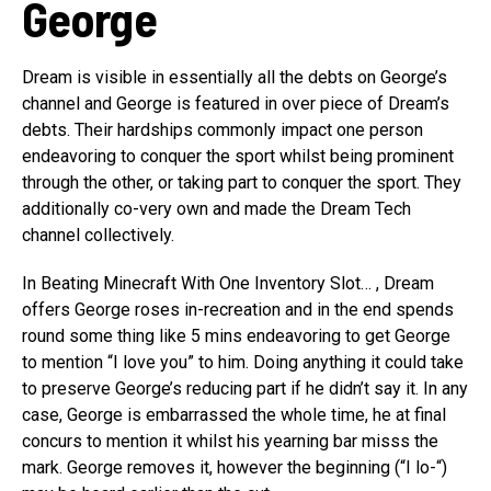
George
Dream is visible in essentially all the debts on George’s
channel and George is featured in over piece of Dream’s
debts. Their hardships commonly impact one person
endeavoring to conquer the sport whilst being prominent
through the other, or taking part to conquer the sport. They
additionally co-very own and made the Dream Tech
channel collectively.
In Beating Minecraft With One Inventory Slot… , Dream
offers George roses in-recreation and in the end spends
round some thing like 5 mins endeavoring to get George
to mention “I love you” to him. Doing anything it could take
to preserve George’s reducing part if he didn’t say it. In any
case, George is embarrassed the whole time, he at final
concurs to mention it whilst his yearning bar misss the
mark. George removes it, however the beginning (“I lo-“)