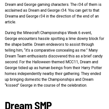
Dream and George gaming characters. The r34 of them is
acclaimed as Dream and George r34. You can get to that
Dreama and George r34 in the direction of the end of an
article.
During the Minecraft Championships Week 6 event,
George encounters hassle spotting a lime downy block for
the shape battle. Dream endeavors to assist through
telling him, “it’s a comparative concealing as me.” Many
Dream Team enthusiasts discovered this as a brief candy
second. For the Halloween-themed MCC11, Dream and
George tidied up as human beings from their Harry Potter
homes independently nearby their gathering. They ended
up bringing domestic the Championships and Dream
“kissed” George in the course of the celebration.
Dream SMP