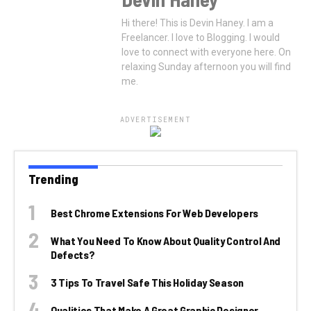
Hi there! This is Devin Haney. I am a
Freelancer. I love to Blogging. I would
love to connect with everyone here. On
relaxing Sunday afternoon you will find
me.
ADVERTISEMENT
Trending
Best Chrome Extensions For Web Developers
What You Need To Know About Quality Control And
Defects?
3 Tips To Travel Safe This Holiday Season
Qualities That Make A Great Graphic Designer