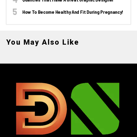
How To Become Healthy And Fit During Pregnancy!
You May Also Like