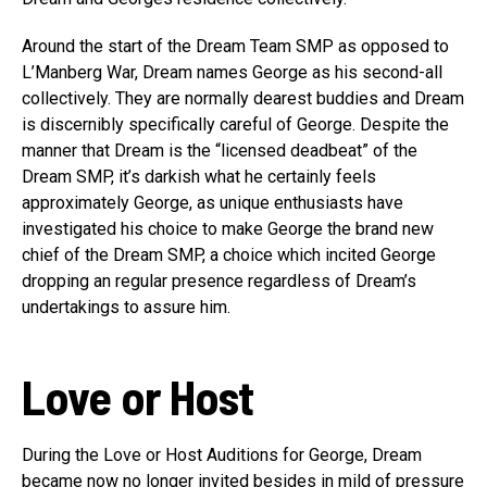
Around the start of the Dream Team SMP as opposed to
L’Manberg War, Dream names George as his second-all
collectively. They are normally dearest buddies and Dream
is discernibly specifically careful of George. Despite the
manner that Dream is the “licensed deadbeat” of the
Dream SMP, it’s darkish what he certainly feels
approximately George, as unique enthusiasts have
investigated his choice to make George the brand new
chief of the Dream SMP, a choice which incited George
dropping an regular presence regardless of Dream’s
undertakings to assure him.
Love or Host
During the Love or Host Auditions for George, Dream
became now no longer invited besides in mild of pressure