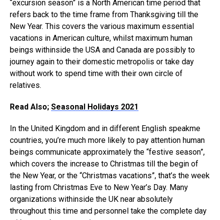
“excursion season” is a North American time period that
refers back to the time frame from Thanksgiving till the
New Year. This covers the various maximum essential
vacations in American culture, whilst maximum human
beings withinside the USA and Canada are possibly to
journey again to their domestic metropolis or take day
without work to spend time with their own circle of
relatives.
Read Also;
Seasonal Holidays 2021
In the United Kingdom and in different English speakme
countries, you’re much more likely to pay attention human
beings communicate approximately the “festive season”,
which covers the increase to Christmas till the begin of
the New Year, or the “Christmas vacations”, that’s the week
lasting from Christmas Eve to New Year’s Day. Many
organizations withinside the UK near absolutely
throughout this time and personnel take the complete day