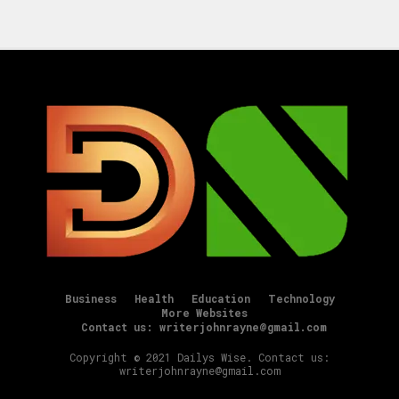
Business
Health
Education
Technology
More Websites
Contact us: writerjohnrayne@gmail.com
Copyright © 2021 Dailys Wise. Contact us:
writerjohnrayne@gmail.com