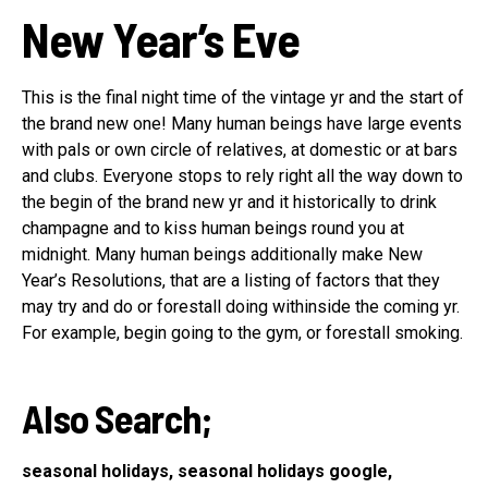
New Year’s Eve
This is the final night time of the vintage yr and the start of
the brand new one! Many human beings have large events
with pals or own circle of relatives, at domestic or at bars
and clubs. Everyone stops to rely right all the way down to
the begin of the brand new yr and it historically to drink
champagne and to kiss human beings round you at
midnight. Many human beings additionally make New
Year’s Resolutions, that are a listing of factors that they
may try and do or forestall doing withinside the coming yr.
For example, begin going to the gym, or forestall smoking.
Also Search;
seasonal holidays, seasonal holidays google,