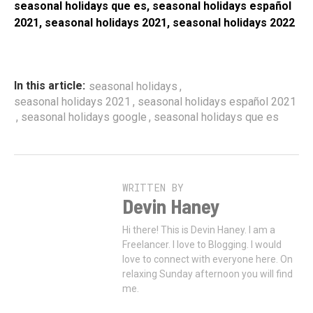
seasonal holidays que es, seasonal holidays español
2021, seasonal holidays 2021, seasonal holidays 2022
,
In this article:
seasonal holidays
,
seasonal holidays 2021
seasonal holidays español 2021
,
,
seasonal holidays google
seasonal holidays que es
WRITTEN BY
Devin Haney
Hi there! This is Devin Haney. I am a
Freelancer. I love to Blogging. I would
love to connect with everyone here. On
relaxing Sunday afternoon you will find
me.