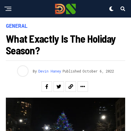
GENERAL
What Exactly Is The Holiday
Season?
By
Devin Haney
Published
October 6, 2022