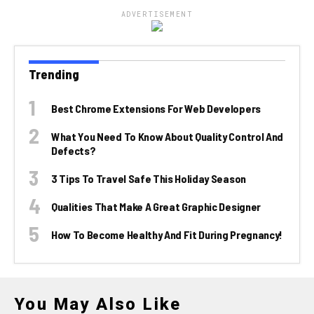
ADVERTISEMENT
Trending
Best Chrome Extensions For Web Developers
What You Need To Know About Quality Control And
Defects?
3 Tips To Travel Safe This Holiday Season
Qualities That Make A Great Graphic Designer
How To Become Healthy And Fit During Pregnancy!
You May Also Like