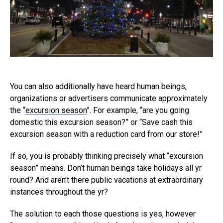
You can also additionally have heard human beings,
organizations or advertisers communicate approximately
the “
excursion season
”. For example, “are you going
domestic this excursion season?” or “Save cash this
excursion season with a reduction card from our store!”
If so, you is probably thinking precisely what “excursion
season” means. Don’t human beings take holidays all yr
round? And aren’t there public vacations at extraordinary
instances throughout the yr?
The solution to each those questions is yes, however