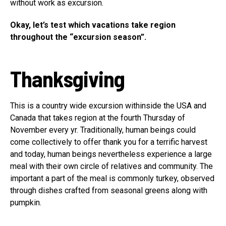
without work as excursion.
Okay, let’s test which vacations take region
throughout the “excursion season”.
Thanksgiving
This is a country wide excursion withinside the USA and
Canada that takes region at the fourth Thursday of
November every yr. Traditionally, human beings could
come collectively to offer thank you for a terrific harvest
and today, human beings nevertheless experience a large
meal with their own circle of relatives and community. The
important a part of the meal is commonly turkey, observed
through dishes crafted from seasonal greens along with
pumpkin.