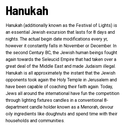
Hanukah
Hanukah (additionally known as the Festival of Lights) is
an essential Jewish excursion that lasts for 8 days and
nights. The actual begin date modifications every yr,
however it constantly falls in November or December. In
the second Century BC, the Jewish human beings fought
again towards the Seleucid Empire that had taken over a
great deal of the Middle East and made Judaism illegal.
Hanukah is all approximately the instant that the Jewish
opponents took again the Holy Temple in Jerusalem and
have been capable of coaching their faith again. Today,
Jews all around the international have fun the competition
through lighting fixtures candles in a conventional 8-
department candle holder known as a Menorah, devour
oily ingredients like doughnuts and spend time with their
households and communities.