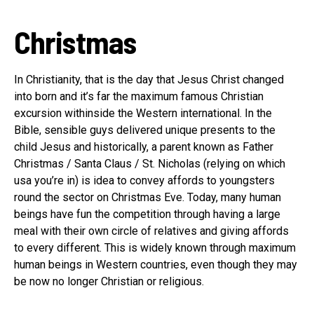
Christmas
In Christianity, that is the day that Jesus Christ changed
into born and it’s far the maximum famous Christian
excursion withinside the Western international. In the
Bible, sensible guys delivered unique presents to the
child Jesus and historically, a parent known as Father
Christmas / Santa Claus / St. Nicholas (relying on which
usa you’re in) is idea to convey affords to youngsters
round the sector on Christmas Eve. Today, many human
beings have fun the competition through having a large
meal with their own circle of relatives and giving affords
to every different. This is widely known through maximum
human beings in Western countries, even though they may
be now no longer Christian or religious.