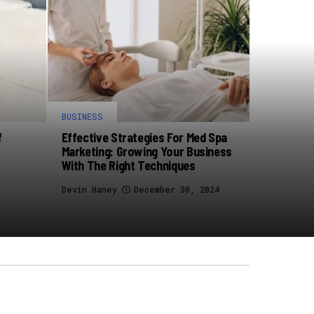
BUSINESS
f
Effective Strategies For Med Spa
Marketing: Growing Your Business
With The Right Techniques
Devin Haney
December 30, 2024