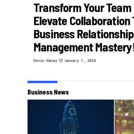
Transform Your Team
Elevate Collaboration
Business Relationship
Management Mastery
Devin Haney
January 1, 2024
Business News