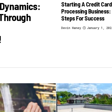
 Dynamics:
Starting A Credit Card
Processing Business:
 Through
Steps For Success
Devin Haney
January 1, 202
!