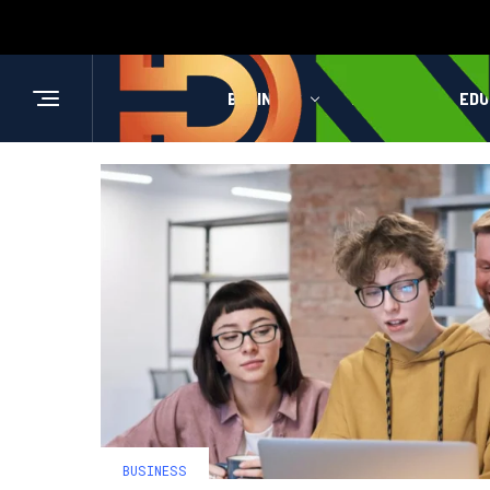
BUSINESS
HEALTH
EDU
BUSINESS