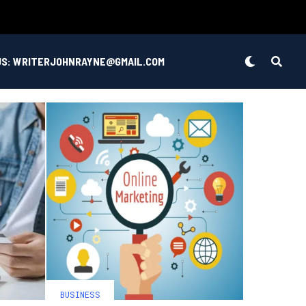
US: WRITERJOHNRAYNE@GMAIL.COM
BUSINESS