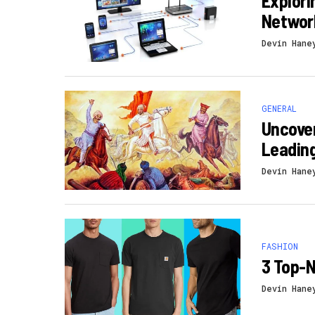
Explori
Networ
Devin Hane
GENERAL
Uncover
Leading
Devin Hane
FASHION
3 Top-N
Devin Hane