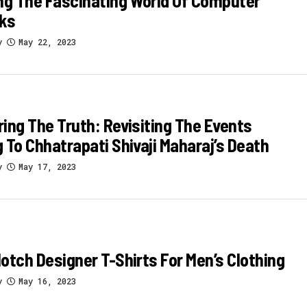
ng The Fascinating World Of Computer
ks
y
May 22, 2023
ing The Truth: Revisiting The Events
 To Chhatrapati Shivaji Maharaj’s Death
y
May 17, 2023
otch Designer T-Shirts For Men’s Clothing
y
May 16, 2023