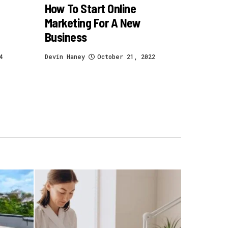
How To Start Online
Marketing For A New
Business
4
Devin Haney
October 21, 2022