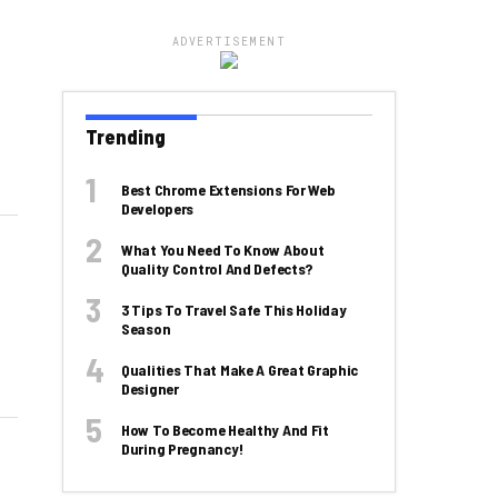
ADVERTISEMENT
Trending
Best Chrome Extensions For Web
Developers
What You Need To Know About
Quality Control And Defects?
3 Tips To Travel Safe This Holiday
Season
Qualities That Make A Great Graphic
Designer
How To Become Healthy And Fit
During Pregnancy!