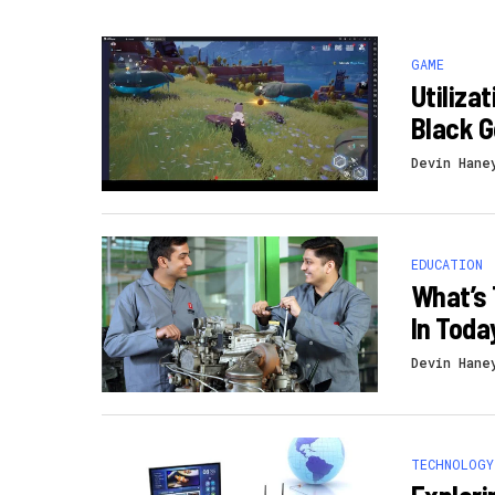
GAME
Utiliza
Black 
Devin Hane
EDUCATION
What’s 
In Toda
Devin Hane
TECHNOLOGY