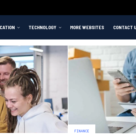
CATION
TECHNOLOGY
MORE WEBSITES
CONTACT 
FINANCE