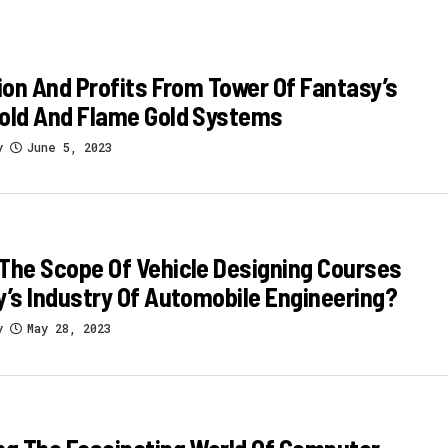
tion And Profits From Tower Of Fantasy’s
Gold And Flame Gold Systems
y
June 5, 2023
The Scope Of Vehicle Designing Courses
y’s Industry Of Automobile Engineering?
y
May 28, 2023