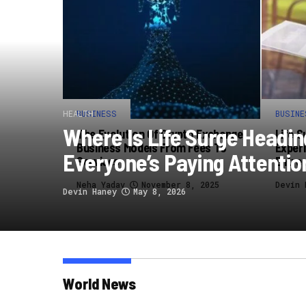
HEALTH
BUSINESS
BUSINE
Where Is Life Surge Headi
The Evolution Of Crypto Exchange
Life S
Business Models From Fees To
Experi
Everyone’s Paying Attentio
Services
Entre
Neha Yadav
November 8, 2025
Devin 
Devin Haney
May 8, 2026
World News