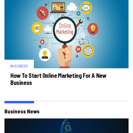
BUSINESS
How To Start Online Marketing For A New
Business
Business News