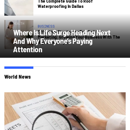
The Complete Guide To Roof
Waterproofing In Dallas
HEALTH
BUSINESS
Where Is Life Surge Heading Next
Effective Strategies For Med Spa
Marketing: Growing Your Business With The
And Why Everyone’s Paying
Right Techniques
Attention
World News