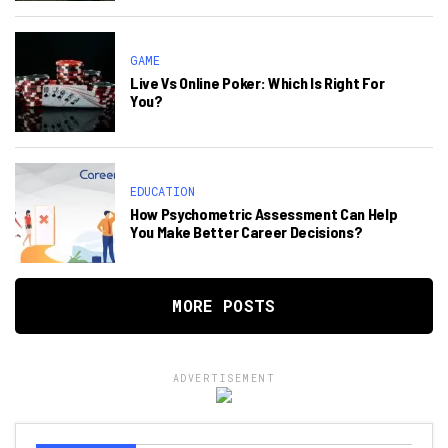
GAME
Live Vs Online Poker: Which Is Right For
You?
EDUCATION
How Psychometric Assessment Can Help
You Make Better Career Decisions?
MORE POSTS
ADVERTISEMENT