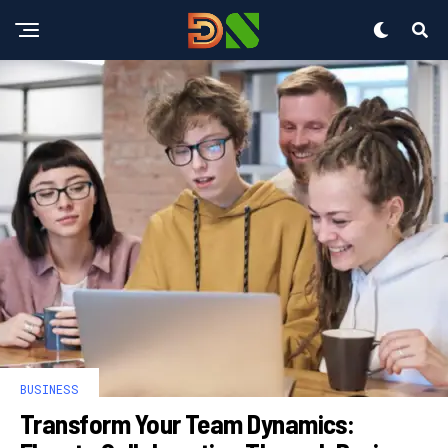
BUSINESS
Transform Your Team Dynamics: