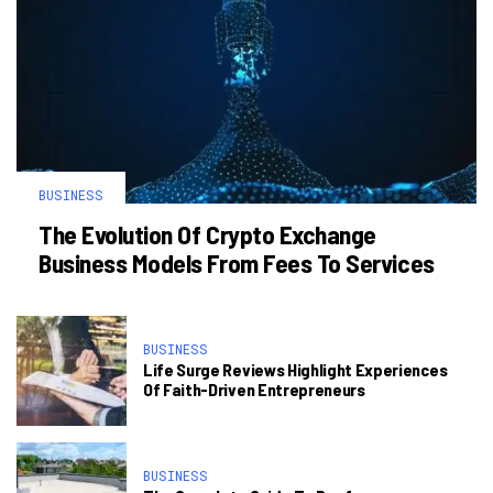
BUSINESS
The Evolution Of Crypto Exchange
Business Models From Fees To Services
BUSINESS
Life Surge Reviews Highlight Experiences
Of Faith-Driven Entrepreneurs
BUSINESS