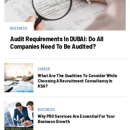
BUSINESS
Audit Requirements In DUBAI: Do All
Companies Need To Be Audited?
CAREER
What Are The Qualities To Consider While
Choosing A Recruitment Consultancy In
KSA?
BUSINESS
Why PRO Services Are Essential For Your
Business Growth