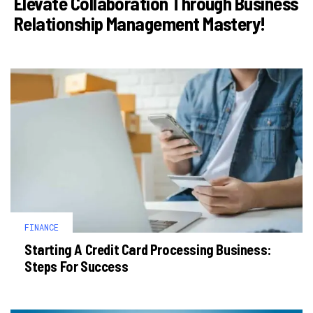
Elevate Collaboration Through Business
Relationship Management Mastery!
FINANCE
Starting A Credit Card Processing Business:
Steps For Success