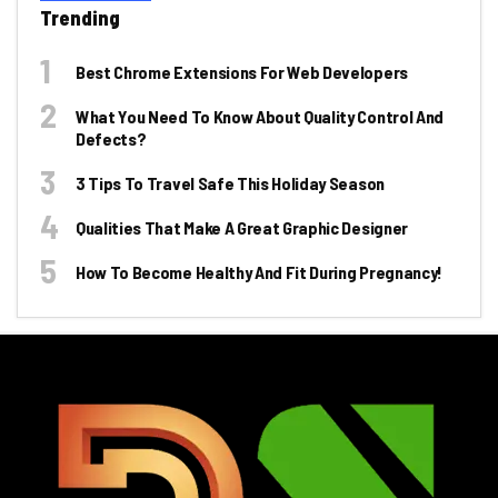
Trending
Best Chrome Extensions For Web Developers
What You Need To Know About Quality Control And
Defects?
3 Tips To Travel Safe This Holiday Season
Qualities That Make A Great Graphic Designer
How To Become Healthy And Fit During Pregnancy!