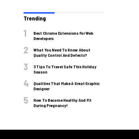
Trending
Best Chrome Extensions For Web
Developers
What You Need To Know About
Quality Control And Defects?
3 Tips To Travel Safe This Holiday
Season
Qualities That Make A Great Graphic
Designer
How To Become Healthy And Fit
During Pregnancy!