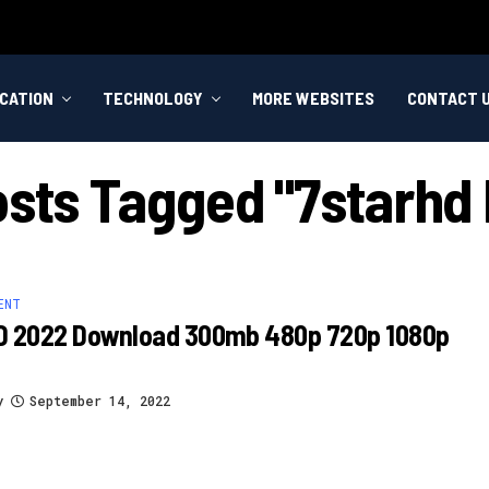
CATION
TECHNOLOGY
MORE WEBSITES
CONTACT 
osts Tagged "7starhd
ENT
D 2022 Download 300mb 480p 720p 1080p
y
September 14, 2022