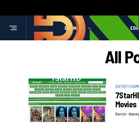
BUSINESS
HEALTH
EDU
All P
ENTERTAINM
7StarH
Movies
Devin Hane