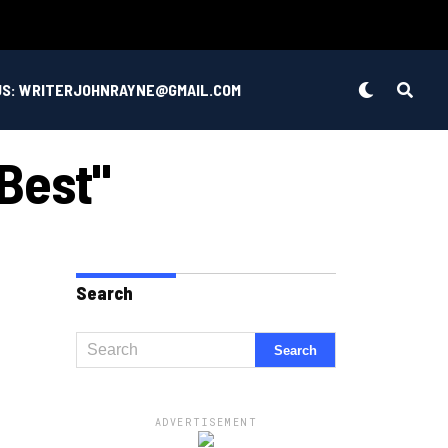
US: WRITERJOHNRAYNE@GMAIL.COM
 Best"
Search
ADVERTISEMENT