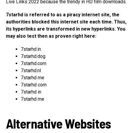
Live Links 2022 because the trendy in HD film downloads.
7starhd is referred to as a piracy internet site, the
authorities blocked this internet site each time. Thus,
its hyperlinks are transformed in new hyperlinks. You
may also test then as proven right here:
7starhd.in
7starhd.dog
7starhd.com
7starhd.nl
7starhd me
7starhd com
7starhd in
7starhd me
Alternative Websites