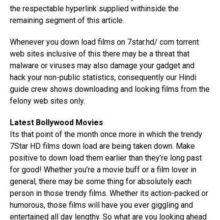
the respectable hyperlink supplied withinside the
remaining segment of this article.
Whenever you down load films on 7star.hd/ com torrent
web sites inclusive of this there may be a threat that
malware or viruses may also damage your gadget and
hack your non-public statistics, consequently our Hindi
guide crew shows downloading and looking films from the
felony web sites only.
Latest Bollywood Movies
Its that point of the month once more in which the trendy
7Star HD films down load are being taken down. Make
positive to down load them earlier than they’re long past
for good! Whether you’re a movie buff or a film lover in
general, there may be some thing for absolutely each
person in those trendy films. Whether its action-packed or
humorous, those films will have you ever giggling and
entertained all day lengthy. So what are you looking ahead