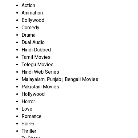
Action
Animation
Bollywood
Comedy
Drama
Dual Audio
Hindi Dubbed
Tamil Movies
Telegu Movies
Hindi Web Series
Malayalam, Punjabi, Bengali Movies
Pakistani Movies
Hollywood
Horror
Love
Romance
Sci-Fi
Thriller