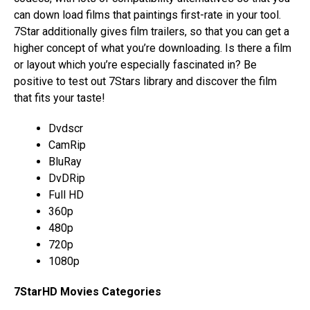
can down load films that paintings first-rate in your tool.
7Star additionally gives film trailers, so that you can get a
higher concept of what you’re downloading. Is there a film
or layout which you’re especially fascinated in? Be
positive to test out 7Stars library and discover the film
that fits your taste!
Dvdscr
CamRip
BluRay
DvDRip
Full HD
360p
480p
720p
1080p
7StarHD Movies Categories