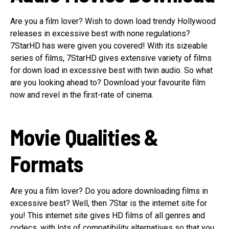
Are you a film lover? Wish to down load trendy Hollywood
releases in excessive best with none regulations?
7StarHD has were given you covered! With its sizeable
series of films, 7StarHD gives extensive variety of films
for down load in excessive best with twin audio. So what
are you looking ahead to? Download your favourite film
now and revel in the first-rate of cinema.
Movie Qualities &
Formats
Are you a film lover? Do you adore downloading films in
excessive best? Well, then 7Star is the internet site for
you! This internet site gives HD films of all genres and
codecs, with lots of compatibility alternatives so that you