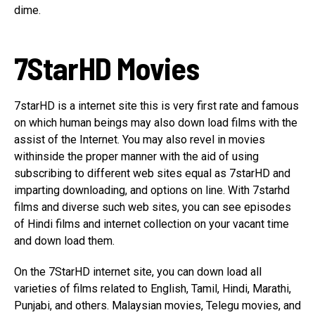
dime.
7StarHD Movies
7starHD is a internet site this is very first rate and famous
on which human beings may also down load films with the
assist of the Internet. You may also revel in movies
withinside the proper manner with the aid of using
subscribing to different web sites equal as 7starHD and
imparting downloading, and options on line. With 7starhd
films and diverse such web sites, you can see episodes
of Hindi films and internet collection on your vacant time
and down load them.
On the 7StarHD internet site, you can down load all
varieties of films related to English, Tamil, Hindi, Marathi,
Punjabi, and others. Malaysian movies, Telegu movies, and