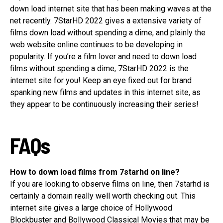
down load internet site that has been making waves at the
net recently. 7StarHD 2022 gives a extensive variety of
films down load without spending a dime, and plainly the
web website online continues to be developing in
popularity. If you’re a film lover and need to down load
films without spending a dime, 7StarHD 2022 is the
internet site for you! Keep an eye fixed out for brand
spanking new films and updates in this internet site, as
they appear to be continuously increasing their series!
FAQs
How to down load films from 7starhd on line?
If you are looking to observe films on line, then 7starhd is
certainly a domain really well worth checking out. This
internet site gives a large choice of Hollywood
Blockbuster and Bollywood Classical Movies that may be