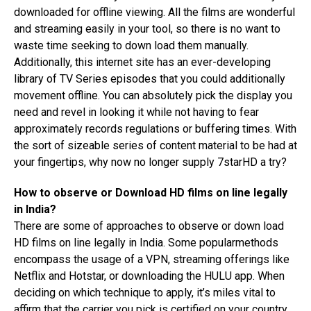
downloaded for offline viewing. All the films are wonderful
and streaming easily in your tool, so there is no want to
waste time seeking to down load them manually.
Additionally, this internet site has an ever-developing
library of TV Series episodes that you could additionally
movement offline. You can absolutely pick the display you
need and revel in looking it while not having to fear
approximately records regulations or buffering times. With
the sort of sizeable series of content material to be had at
your fingertips, why now no longer supply 7starHD a try?
How to observe or Download HD films on line legally
in India?
There are some of approaches to observe or down load
HD films on line legally in India. Some popularmethods
encompass the usage of a VPN, streaming offerings like
Netflix and Hotstar, or downloading the HULU app. When
deciding on which technique to apply, it’s miles vital to
affirm that the carrier you pick is certified on your country.