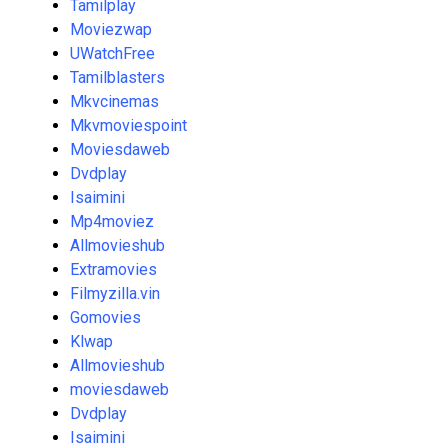
Tamilplay
Moviezwap
UWatchFree
Tamilblasters
Mkvcinemas
Mkvmoviespoint
Moviesdaweb
Dvdplay
Isaimini
Mp4moviez
Allmovieshub
Extramovies
Filmyzilla.vin
Gomovies
Klwap
Allmovieshub
moviesdaweb
Dvdplay
Isaimini