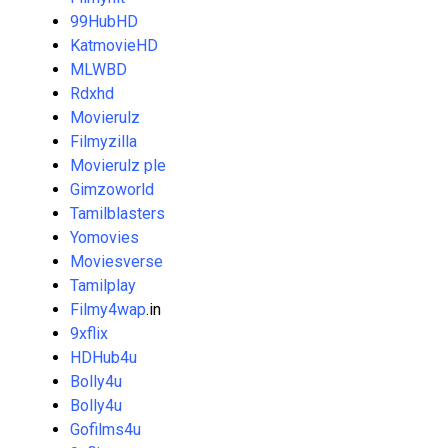
99HubHD
KatmovieHD
MLWBD
Rdxhd
Movierulz
Filmyzilla
Movierulz ple
Gimzoworld
Tamilblasters
Yomovies
Moviesverse
Tamilplay
Filmy4wap
.in
9xflix
HDHub4u
Bolly4u
Bolly4u
Gofilms4u