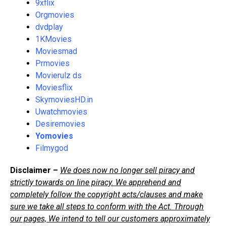
9xflix
Orgmovies
dvdplay
1KMovies
Moviesmad
Prmovies
Movierulz ds
Moviesflix
SkymoviesHD.in
Uwatchmovies
Desiremovies
Yomovies
Filmygod
Disclaimer –
We does now no longer sell piracy and
strictly towards on line piracy. We apprehend and
completely follow the copyright acts/clauses and make
sure we take all steps to conform with the Act. Through
our pages, We intend to tell our customers approximately