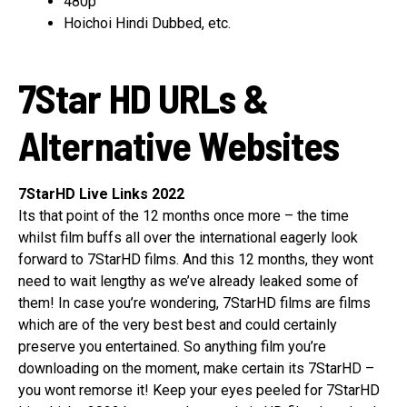
480p
Hoichoi Hindi Dubbed, etc.
7Star HD URLs &
Alternative Websites
7StarHD Live Links 2022
Its that point of the 12 months once more – the time
whilst film buffs all over the international eagerly look
forward to 7StarHD films. And this 12 months, they wont
need to wait lengthy as we’ve already leaked some of
them! In case you’re wondering, 7StarHD films are films
which are of the very best best and could certainly
preserve you entertained. So anything film you’re
downloading on the moment, make certain its 7StarHD –
you wont remorse it! Keep your eyes peeled for 7StarHD