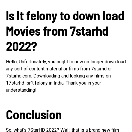
Is It felony to down load
Movies from 7starhd
2022?
Hello, Unfortunately, you ought to now no longer down load
any sort of content material or films from 7starhd or
7starhd.com. Downloading and looking any films on
17starhd isn’t felony in India. Thank you in your
understanding!
Conclusion
So, what’s 7StarHD 2022? Well, that is a brand new film