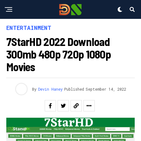
ENTERTAINMENT
7StarHD 2022 Download
300mb 480p 720p 1080p
Movies
By
Devin Haney
Published
September 14, 2022