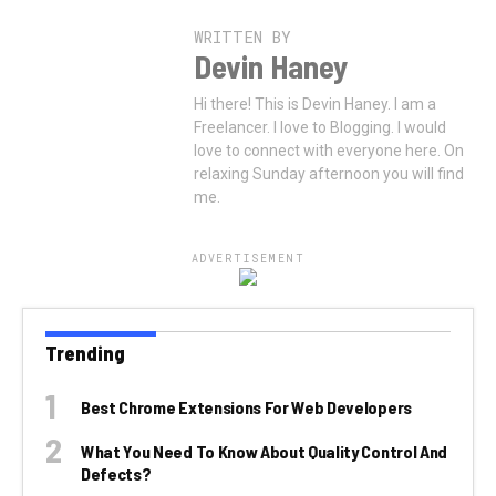
WRITTEN BY
Devin Haney
Hi there! This is Devin Haney. I am a
Freelancer. I love to Blogging. I would
love to connect with everyone here. On
relaxing Sunday afternoon you will find
me.
ADVERTISEMENT
Trending
Best Chrome Extensions For Web Developers
What You Need To Know About Quality Control And
Defects?