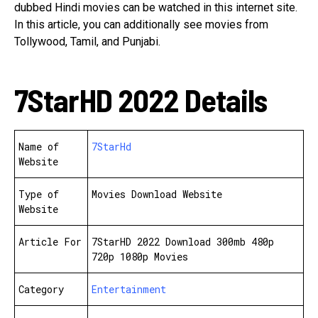
dubbed Hindi movies can be watched in this internet site.
In this article, you can additionally see movies from
Tollywood, Tamil, and Punjabi.
7StarHD 2022 Details
Name of
7StarHd
Website
Type of
Movies Download Website
Website
Article For
7StarHD 2022 Download 300mb 480p
720p 1080p Movies
Category
Entertainment