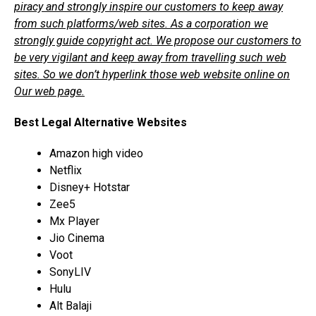
piracy and strongly inspire our customers to keep away
from such platforms/web sites. As a corporation we
strongly guide copyright act. We propose our customers to
be very vigilant and keep away from travelling such web
sites. So we don’t hyperlink those web website online on
Our web page.
Best Legal Alternative Websites
Amazon high video
Netflix
Disney+ Hotstar
Zee5
Mx Player
Jio Cinema
Voot
SonyLIV
Hulu
Alt Balaji