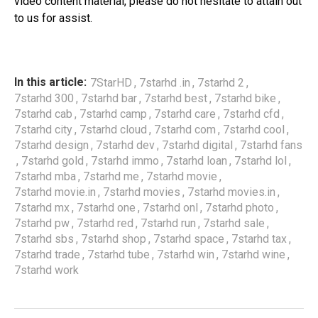
video content material, please do not hesitate to attain out
to us for assist.
,
,
,
In this article:
7StarHD
7starhd .in
7starhd 2
,
,
,
,
7starhd 300
7starhd bar
7starhd best
7starhd bike
,
,
,
,
7starhd cab
7starhd camp
7starhd care
7starhd cfd
,
,
,
,
7starhd city
7starhd cloud
7starhd com
7starhd cool
,
,
,
7starhd design
7starhd dev
7starhd digital
7starhd fans
,
,
,
,
,
7starhd gold
7starhd immo
7starhd loan
7starhd lol
,
,
,
7starhd mba
7starhd me
7starhd movie
,
,
,
7starhd movie.in
7starhd movies
7starhd movies.in
,
,
,
,
7starhd mx
7starhd one
7starhd onl
7starhd photo
,
,
,
,
7starhd pw
7starhd red
7starhd run
7starhd sale
,
,
,
,
7starhd sbs
7starhd shop
7starhd space
7starhd tax
,
,
,
,
7starhd trade
7starhd tube
7starhd win
7starhd wine
7starhd work