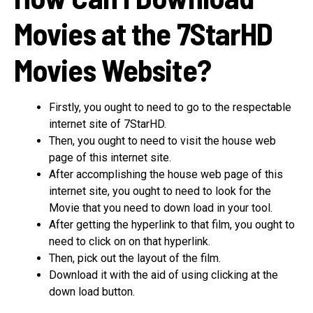
Movies at the 7StarHD
Movies Website?
Firstly, you ought to need to go to the respectable
internet site of 7StarHD.
Then, you ought to need to visit the house web
page of this internet site.
After accomplishing the house web page of this
internet site, you ought to need to look for the
Movie that you need to down load in your tool.
After getting the hyperlink to that film, you ought to
need to click on on that hyperlink.
Then, pick out the layout of the film.
Download it with the aid of using clicking at the
down load button.