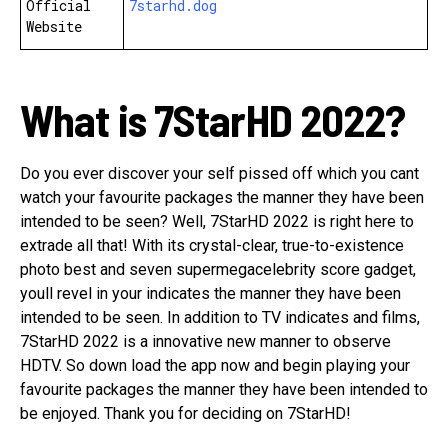
Official
7starhd.dog
Website
What is 7StarHD 2022?
Do you ever discover your self pissed off which you cant
watch your favourite packages the manner they have been
intended to be seen? Well, 7StarHD 2022 is right here to
extrade all that! With its crystal-clear, true-to-existence
photo best and seven supermegacelebrity score gadget,
youll revel in your indicates the manner they have been
intended to be seen. In addition to TV indicates and films,
7StarHD 2022 is a innovative new manner to observe
HDTV. So down load the app now and begin playing your
favourite packages the manner they have been intended to
be enjoyed. Thank you for deciding on 7StarHD!