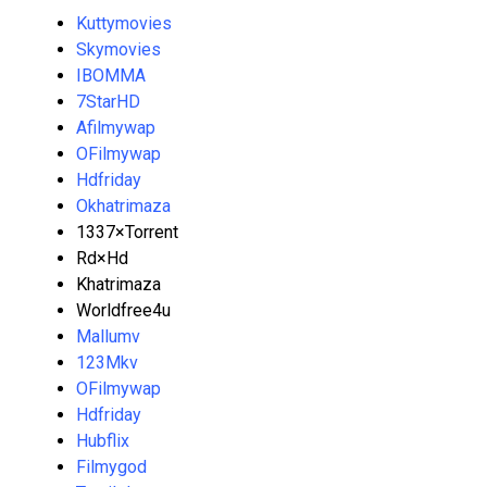
Kuttymovies
Skymovies
IBOMMA
7StarHD
Afilmywap
OFilmywap
Hdfriday
Okhatrimaza
1337×Torrent
Rd×Hd
Khatrimaza
Worldfree4u
Mallumv
123Mkv
OFilmywap
Hdfriday
Hubflix
Filmygod