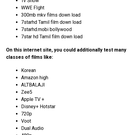
Tv Show
WWE FIght
300mb mkv films down load
7starhd Tamil film down load
7starhd.mobi bollywood
7star hd Tamil film down load
On this internet site, you could additionally test many
classes of films like:
Korean
Amazon high
ALTBALAJI
Zee5
Apple TV +
Disney+ Hotstar
720p
Voot
Dual Audio