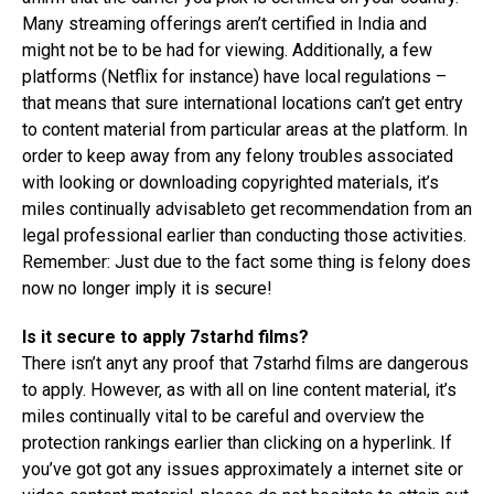
Many streaming offerings aren’t certified in India and
might not be to be had for viewing. Additionally, a few
platforms (Netflix for instance) have local regulations –
that means that sure international locations can’t get entry
to content material from particular areas at the platform. In
order to keep away from any felony troubles associated
with looking or downloading copyrighted materials, it’s
miles continually advisableto get recommendation from an
legal professional earlier than conducting those activities.
Remember: Just due to the fact some thing is felony does
now no longer imply it is secure!
Is it secure to apply 7starhd films?
There isn’t anyt any proof that 7starhd films are dangerous
to apply. However, as with all on line content material, it’s
miles continually vital to be careful and overview the
protection rankings earlier than clicking on a hyperlink. If
you’ve got got any issues approximately a internet site or