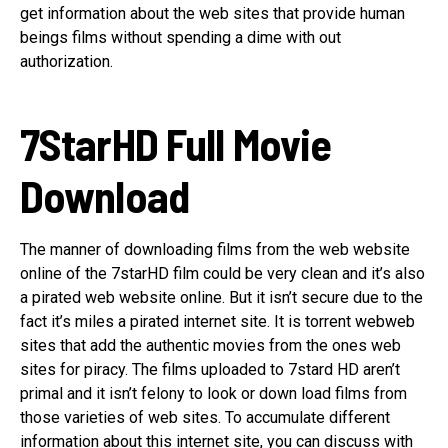
get information about the web sites that provide human
beings films without spending a dime with out
authorization.
7StarHD Full Movie
Download
The manner of downloading films from the web website
online of the 7starHD film could be very clean and it’s also
a pirated web website online. But it isn’t secure due to the
fact it’s miles a pirated internet site. It is torrent webweb
sites that add the authentic movies from the ones web
sites for piracy. The films uploaded to 7stard HD aren’t
primal and it isn’t felony to look or down load films from
those varieties of web sites. To accumulate different
information about this internet site, you can discuss with