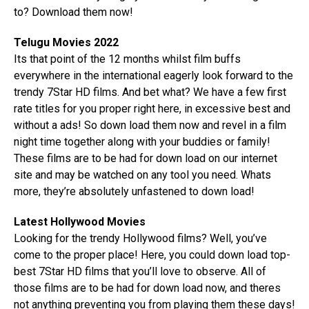
to? Download them now!
Telugu Movies 2022
Its that point of the 12 months whilst film buffs
everywhere in the international eagerly look forward to the
trendy 7Star HD films. And bet what? We have a few first
rate titles for you proper right here, in excessive best and
without a ads! So down load them now and revel in a film
night time together along with your buddies or family!
These films are to be had for down load on our internet
site and may be watched on any tool you need. Whats
more, they’re absolutely unfastened to down load!
Latest Hollywood Movies
Looking for the trendy Hollywood films? Well, you’ve
come to the proper place! Here, you could down load top-
best 7Star HD films that you’ll love to observe. All of
those films are to be had for down load now, and theres
not anything preventing you from playing them these days!