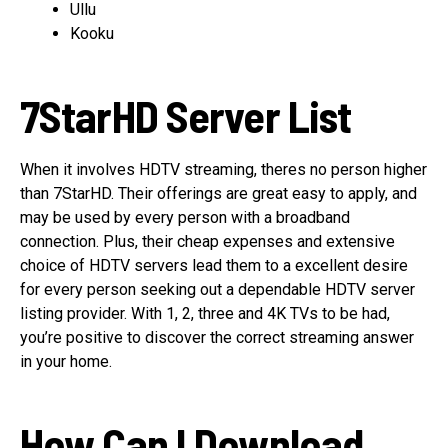
Ullu
Kooku
7StarHD Server List
When it involves HDTV streaming, theres no person higher
than 7StarHD. Their offerings are great easy to apply, and
may be used by every person with a broadband
connection. Plus, their cheap expenses and extensive
choice of HDTV servers lead them to a excellent desire
for every person seeking out a dependable HDTV server
listing provider. With 1, 2, three and 4K TVs to be had,
you’re positive to discover the correct streaming answer
in your home.
How Can I Download