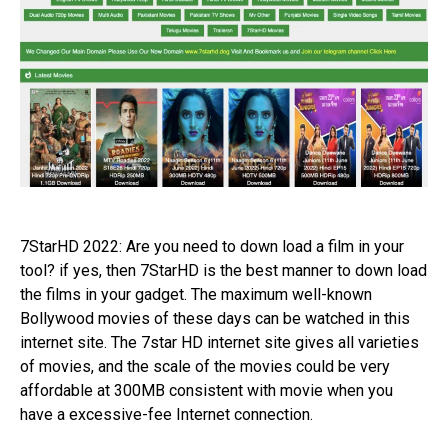
7StarHD 2022: Are you need to down load a film in your
tool? if yes, then 7StarHD is the best manner to down load
the films in your gadget. The maximum well-known
Bollywood movies of these days can be watched in this
internet site. The 7star HD internet site gives all varieties
of movies, and the scale of the movies could be very
affordable at 300MB consistent with movie when you
have a excessive-fee Internet connection.