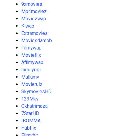
9xmovies
Mp4moviez
Moviezwap
Klwap
Extramovies
Moviesdamob
Filmywap
Movieflix
Afilmywap
tamilyogi
Mallumv
Movierulz
SkymoviesHD
123Mkv
Okhatrimaza
7StarHD
IBOMMA
Hubflix
Filmyhit