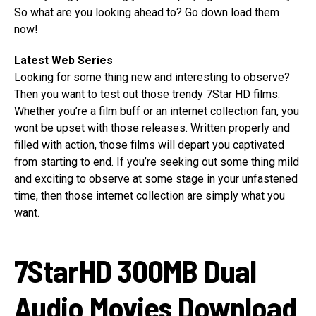
So what are you looking ahead to? Go down load them
now!
Latest Web Series
Looking for some thing new and interesting to observe?
Then you want to test out those trendy 7Star HD films.
Whether you’re a film buff or an internet collection fan, you
wont be upset with those releases. Written properly and
filled with action, those films will depart you captivated
from starting to end. If you’re seeking out some thing mild
and exciting to observe at some stage in your unfastened
time, then those internet collection are simply what you
want.
7StarHD 300MB Dual
Audio Movies Download