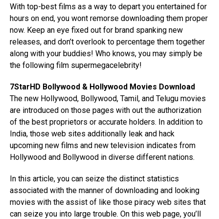
With top-best films as a way to depart you entertained for
hours on end, you wont remorse downloading them proper
now. Keep an eye fixed out for brand spanking new
releases, and don’t overlook to percentage them together
along with your buddies! Who knows, you may simply be
the following film supermegacelebrity!
7StarHD Bollywood & Hollywood Movies Download
The new Hollywood, Bollywood, Tamil, and Telugu movies
are introduced on those pages with out the authorization
of the best proprietors or accurate holders. In addition to
India, those web sites additionally leak and hack
upcoming new films and new television indicates from
Hollywood and Bollywood in diverse different nations.
In this article, you can seize the distinct statistics
associated with the manner of downloading and looking
movies with the assist of like those piracy web sites that
can seize you into large trouble. On this web page, you’ll