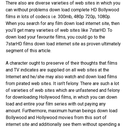
There also are diverse varieties of web sites in which you
can without problems down load complete HD Bollywood
films in lots of codecs i.e. 300mb, 480p 720p, 1080p.
When you search for any film down load internet site, then
you’ll get many varieties of web sites like 7starHD. To
down load your favourite films, you could go to the
7starHD films down load internet site as proven ultimately
segment of this article.
A character ought to preserve of their thoughts that films
and TV indicates are supplied on all web sites at the
Internet and he/she may also watch and down load films
from pirated web sites. It isn’t felony. There are such a lot
of varieties of web sites which are unfastened and felony
for downloading Hollywood films, in which you can down
load and entire your film series with out paying any
amount. Furthermore, maximum human beings down load
Bollywood and Hollywood movies from this sort of
internet site and additionally see them without spending a