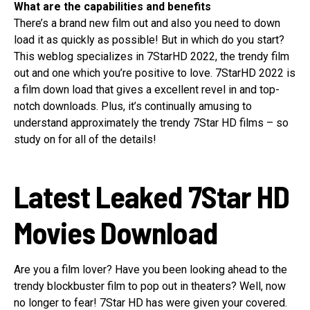
What are the capabilities and benefits
There’s a brand new film out and also you need to down
load it as quickly as possible! But in which do you start?
This weblog specializes in 7StarHD 2022, the trendy film
out and one which you’re positive to love. 7StarHD 2022 is
a film down load that gives a excellent revel in and top-
notch downloads. Plus, it’s continually amusing to
understand approximately the trendy 7Star HD films – so
study on for all of the details!
Latest Leaked 7Star HD
Movies Download
Are you a film lover? Have you been looking ahead to the
trendy blockbuster film to pop out in theaters? Well, now
no longer to fear! 7Star HD has were given your covered.