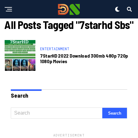
All Posts Tagged "7starhd Sbs"
ENTERTAINMENT
7StarHD 2022 Download 300mb 480p 720p
1080p Movies
Search
ADVERTISEMENT