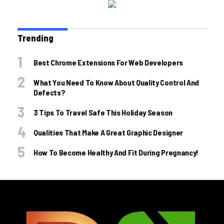
Trending
Best Chrome Extensions For Web Developers
What You Need To Know About Quality Control And
Defects?
3 Tips To Travel Safe This Holiday Season
Qualities That Make A Great Graphic Designer
How To Become Healthy And Fit During Pregnancy!