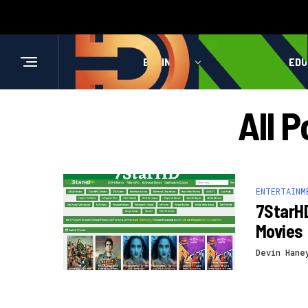
BUSINESS
HEALTH
EDU
All 
ENTERTAINM
7StarH
Movies
Devin Hane