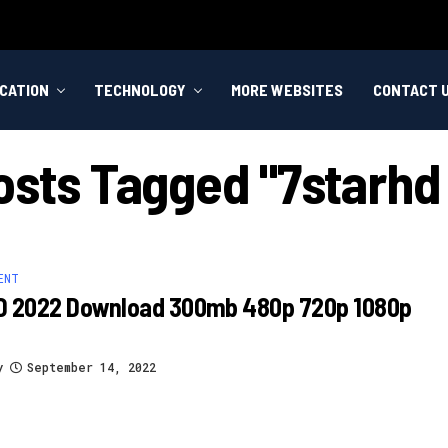
CATION
TECHNOLOGY
MORE WEBSITES
CONTACT 
Posts Tagged "7starhd 
ENT
D 2022 Download 300mb 480p 720p 1080p
y
September 14, 2022