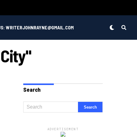
US: WRITERJOHNRAYNE@GMAIL.COM
City"
Search
ADVERTISEMENT