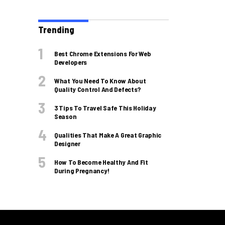
Trending
Best Chrome Extensions For Web
Developers
What You Need To Know About
Quality Control And Defects?
3 Tips To Travel Safe This Holiday
Season
Qualities That Make A Great Graphic
Designer
How To Become Healthy And Fit
During Pregnancy!