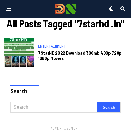
All Posts Tagged "7starhd .in"
ENTERTAINMENT
7StarHD 2022 Download 300mb 480p 720p
1080p Movies
Search
ADVERTISEMENT