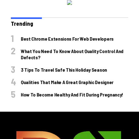
Trending
Best Chrome Extensions For Web Developers
What You Need To Know About Quality Control And
Defects?
3 Tips To Travel Safe This Holiday Season
Qualities That Make A Great Graphic Designer
How To Become Healthy And Fit During Pregnancy!