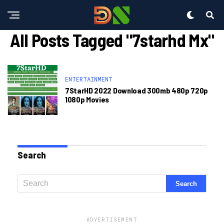
All Posts Tagged "7starhd Mx"
ENTERTAINMENT
7StarHD 2022 Download 300mb 480p 720p
1080p Movies
Search
ADVERTISEMENT