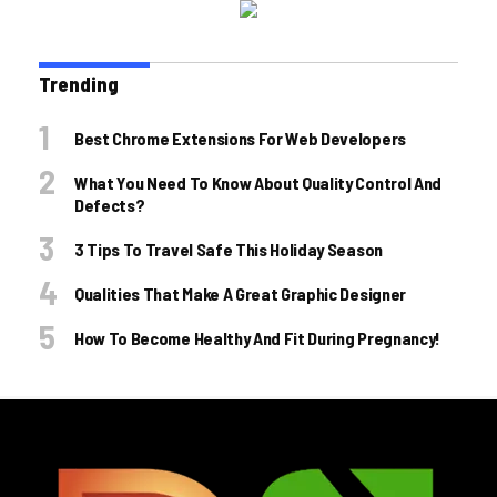
Trending
Best Chrome Extensions For Web Developers
What You Need To Know About Quality Control And
Defects?
3 Tips To Travel Safe This Holiday Season
Qualities That Make A Great Graphic Designer
How To Become Healthy And Fit During Pregnancy!