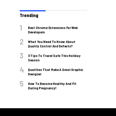
Trending
Best Chrome Extensions For Web
Developers
What You Need To Know About
Quality Control And Defects?
3 Tips To Travel Safe This Holiday
Season
Qualities That Make A Great Graphic
Designer
How To Become Healthy And Fit
During Pregnancy!