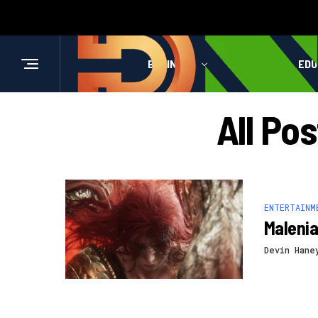
BUSINESS
HEALTH
EDU
All Po
ENTERTAINM
Malenia
Devin Hane