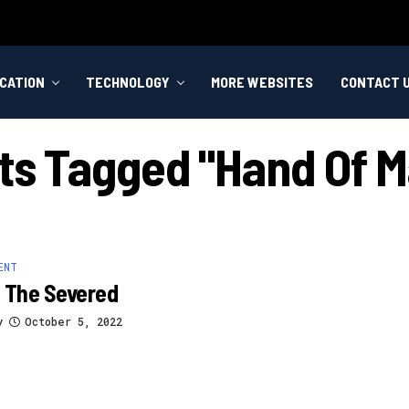
CATION
TECHNOLOGY
MORE WEBSITES
CONTACT 
sts Tagged "hand Of M
ENT
 The Severed
y
October 5, 2022