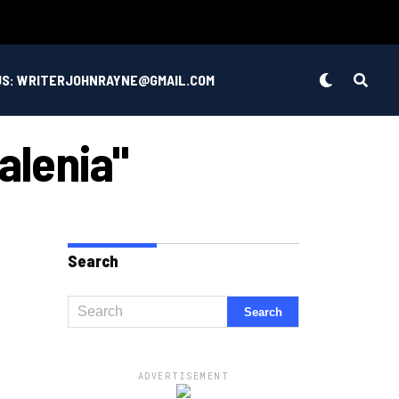
US: WRITERJOHNRAYNE@GMAIL.COM
alenia"
Search
ADVERTISEMENT