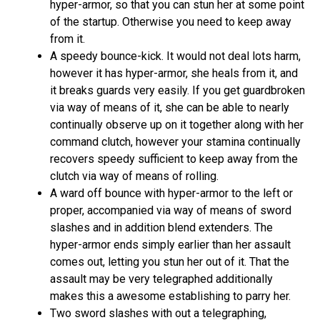
hyper-armor, so that you can stun her at some point
of the startup. Otherwise you need to keep away
from it.
A speedy bounce-kick. It would not deal lots harm,
however it has hyper-armor, she heals from it, and
it breaks guards very easily. If you get guardbroken
via way of means of it, she can be able to nearly
continually observe up on it together along with her
command clutch, however your stamina continually
recovers speedy sufficient to keep away from the
clutch via way of means of rolling.
A ward off bounce with hyper-armor to the left or
proper, accompanied via way of means of sword
slashes and in addition blend extenders. The
hyper-armor ends simply earlier than her assault
comes out, letting you stun her out of it. That the
assault may be very telegraphed additionally
makes this a awesome establishing to parry her.
Two sword slashes with out a telegraphing,