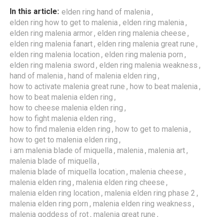
,
In this article:
elden ring hand of malenia
,
,
elden ring how to get to malenia
elden ring malenia
,
,
elden ring malenia armor
elden ring malenia cheese
,
,
elden ring malenia fanart
elden ring malenia great rune
,
,
elden ring malenia location
elden ring malenia porn
,
,
elden ring malenia sword
elden ring malenia weakness
,
,
hand of malenia
hand of malenia elden ring
,
,
how to activate malenia great rune
how to beat malenia
,
how to beat malenia elden ring
,
how to cheese malenia elden ring
,
how to fight malenia elden ring
,
,
how to find malenia elden ring
how to get to malenia
,
how to get to malenia elden ring
,
,
,
i am malenia blade of miquella
malenia
malenia art
,
malenia blade of miquella
,
,
malenia blade of miquella location
malenia cheese
,
,
malenia elden ring
malenia elden ring cheese
,
,
malenia elden ring location
malenia elden ring phase 2
,
,
malenia elden ring porn
malenia elden ring weakness
,
,
malenia goddess of rot
malenia great rune