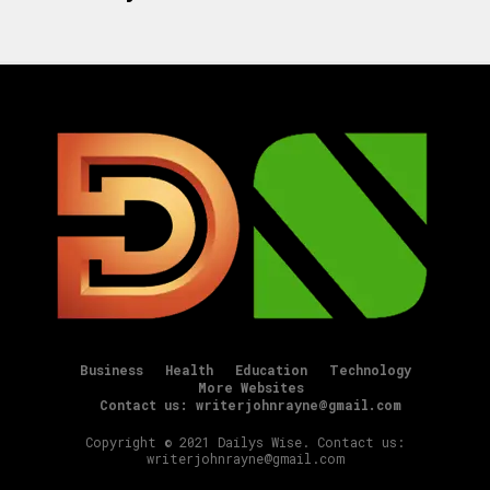
Business
Health
Education
Technology
More Websites
Contact us: writerjohnrayne@gmail.com
Copyright © 2021 Dailys Wise. Contact us:
writerjohnrayne@gmail.com