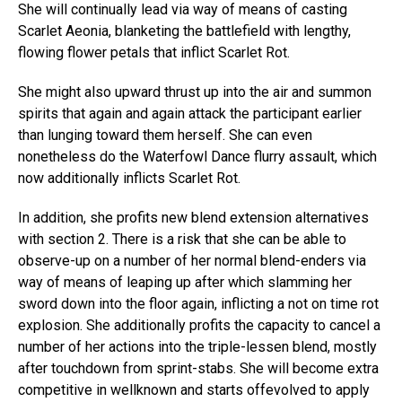
She will continually lead via way of means of casting
Scarlet Aeonia, blanketing the battlefield with lengthy,
flowing flower petals that inflict Scarlet Rot.
She might also upward thrust up into the air and summon
spirits that again and again attack the participant earlier
than lunging toward them herself. She can even
nonetheless do the Waterfowl Dance flurry assault, which
now additionally inflicts Scarlet Rot.
In addition, she profits new blend extension alternatives
with section 2. There is a risk that she can be able to
observe-up on a number of her normal blend-enders via
way of means of leaping up after which slamming her
sword down into the floor again, inflicting a not on time rot
explosion. She additionally profits the capacity to cancel a
number of her actions into the triple-lessen blend, mostly
after touchdown from sprint-stabs. She will become extra
competitive in wellknown and starts offevolved to apply