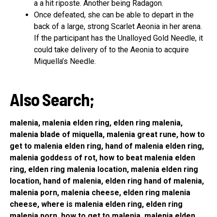
a a hit riposte. Another being Radagon.
Once defeated, she can be able to depart in the
back of a large, strong Scarlet Aeonia in her arena.
If the participant has the Unalloyed Gold Needle, it
could take delivery of to the Aeonia to acquire
Miquella’s Needle.
Also Search;
malenia, malenia elden ring, elden ring malenia,
malenia blade of miquella, malenia great rune, how to
get to malenia elden ring, hand of malenia elden ring,
malenia goddess of rot, how to beat malenia elden
ring, elden ring malenia location, malenia elden ring
location, hand of malenia, elden ring hand of malenia,
malenia porn, malenia cheese, elden ring malenia
cheese, where is malenia elden ring, elden ring
malenia porn, how to get to malenia, malenia elden