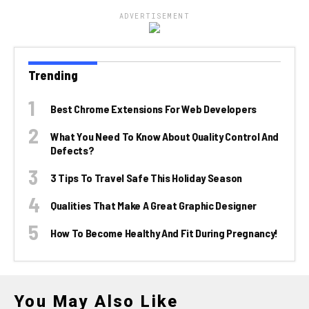
ADVERTISEMENT
Trending
Best Chrome Extensions For Web Developers
What You Need To Know About Quality Control And
Defects?
3 Tips To Travel Safe This Holiday Season
Qualities That Make A Great Graphic Designer
How To Become Healthy And Fit During Pregnancy!
You May Also Like