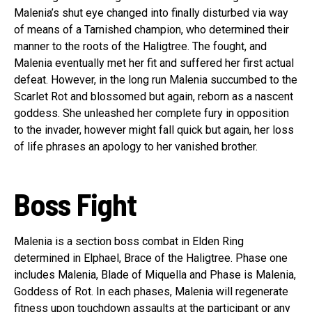
Malenia’s shut eye changed into finally disturbed via way
of means of a Tarnished champion, who determined their
manner to the roots of the Haligtree. The fought, and
Malenia eventually met her fit and suffered her first actual
defeat. However, in the long run Malenia succumbed to the
Scarlet Rot and blossomed but again, reborn as a nascent
goddess. She unleashed her complete fury in opposition
to the invader, however might fall quick but again, her loss
of life phrases an apology to her vanished brother.
Boss Fight
Malenia is a section boss combat in Elden Ring
determined in Elphael, Brace of the Haligtree. Phase one
includes Malenia, Blade of Miquella and Phase is Malenia,
Goddess of Rot. In each phases, Malenia will regenerate
fitness upon touchdown assaults at the participant or any