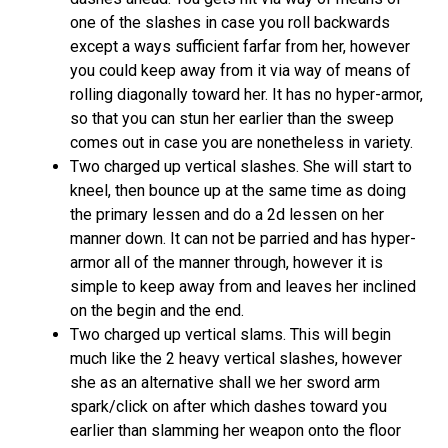
one of the slashes in case you roll backwards
except a ways sufficient farfar from her, however
you could keep away from it via way of means of
rolling diagonally toward her. It has no hyper-armor,
so that you can stun her earlier than the sweep
comes out in case you are nonetheless in variety.
Two charged up vertical slashes. She will start to
kneel, then bounce up at the same time as doing
the primary lessen and do a 2d lessen on her
manner down. It can not be parried and has hyper-
armor all of the manner through, however it is
simple to keep away from and leaves her inclined
on the begin and the end.
Two charged up vertical slams. This will begin
much like the 2 heavy vertical slashes, however
she as an alternative shall we her sword arm
spark/click on after which dashes toward you
earlier than slamming her weapon onto the floor