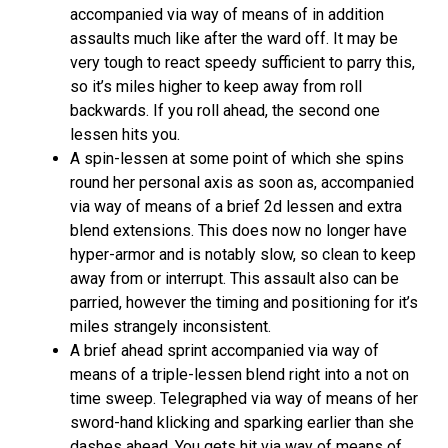
accompanied via way of means of in addition
assaults much like after the ward off. It may be
very tough to react speedy sufficient to parry this,
so it’s miles higher to keep away from roll
backwards. If you roll ahead, the second one
lessen hits you.
A spin-lessen at some point of which she spins
round her personal axis as soon as, accompanied
via way of means of a brief 2d lessen and extra
blend extensions. This does now no longer have
hyper-armor and is notably slow, so clean to keep
away from or interrupt. This assault also can be
parried, however the timing and positioning for it’s
miles strangely inconsistent.
A brief ahead sprint accompanied via way of
means of a triple-lessen blend right into a not on
time sweep. Telegraphed via way of means of her
sword-hand klicking and sparking earlier than she
dashes ahead. You gets hit via way of means of