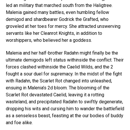
led an military that marched south from the Haligtree.
Malenia gained many battles, even humbling fellow
demigod and shardbearer Godrick the Grafted, who
groveled at her toes for mercy. She attracted unswerving
servants like her Cleanrot Knights, in addition to
worshippers, who believed her a goddess.
Malenia and her half-brother Radahn might finally be the
ultimate demigods left status withinside the conflict. Their
forces clashed withinside the Caelid Wilds, and the 2
fought a sour duel for supremacy. In the midst of the fight
with Radahn, the Scarlet Rot changed into unleashed,
ensuing in Malenia’s 2d bloom. The blooming of the
Scarlet Rot devastated Caelid, leaving it a rotting
wasteland, and precipitated Radahn to swiftly degenerate,
dropping his wits and cursing him to wander the battlefield
as a senseless beast, feasting at the our bodies of buddy
and foe alike.