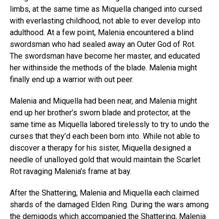
limbs, at the same time as Miquella changed into cursed
with everlasting childhood, not able to ever develop into
adulthood. At a few point, Malenia encountered a blind
swordsman who had sealed away an Outer God of Rot.
The swordsman have become her master, and educated
her withinside the methods of the blade. Malenia might
finally end up a warrior with out peer.
Malenia and Miquella had been near, and Malenia might
end up her brother’s sworn blade and protector, at the
same time as Miquella labored tirelessly to try to undo the
curses that they’d each been born into. While not able to
discover a therapy for his sister, Miquella designed a
needle of unalloyed gold that would maintain the Scarlet
Rot ravaging Malenia’s frame at bay.
After the Shattering, Malenia and Miquella each claimed
shards of the damaged Elden Ring. During the wars among
the demigods which accompanied the Shattering, Malenia