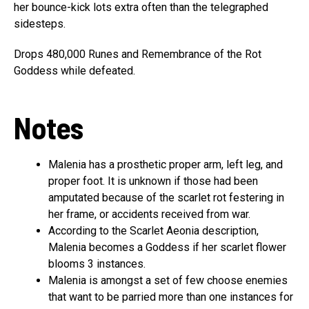
her bounce-kick lots extra often than the telegraphed
sidesteps.
Drops 480,000 Runes and Remembrance of the Rot
Goddess while defeated.
Notes
Malenia has a prosthetic proper arm, left leg, and
proper foot. It is unknown if those had been
amputated because of the scarlet rot festering in
her frame, or accidents received from war.
According to the Scarlet Aeonia description,
Malenia becomes a Goddess if her scarlet flower
blooms 3 instances.
Malenia is amongst a set of few choose enemies
that want to be parried more than one instances for