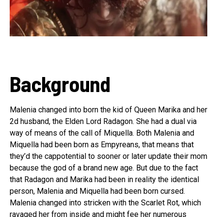
Background
Malenia changed into born the kid of Queen Marika and her
2d husband, the Elden Lord Radagon. She had a dual via
way of means of the call of Miquella. Both Malenia and
Miquella had been born as Empyreans, that means that
they’d the cappotential to sooner or later update their mom
because the god of a brand new age. But due to the fact
that Radagon and Marika had been in reality the identical
person, Malenia and Miquella had been born cursed.
Malenia changed into stricken with the Scarlet Rot, which
ravaged her from inside and might fee her numerous