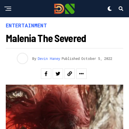
ENTERTAINMENT
Malenia The Severed
By
Devin Haney
Published
October 5, 2022