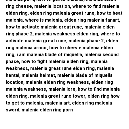
ring cheese, malenia location, where to find malenia
elden ring, elden ring malenia great rune, how to beat
malenia, where is malenia, elden ring malenia fanart,
how to activate malenia great rune, malenia elden
ring phase 2, malenia weakness elden ring, where to
activate malenia great rune, malenia phase 2, elden
ring malenia armor, how to cheese malenia elden
ring, i am malenia blade of miquella, malenia second
phase, how to fight malenia elden ring, malenia
weakness, malenia great rune elden ring, malenia
hentai, malenia helmet, malenia blade of miquella
location, malenia elden ring weakness, elden ring
malenia weakness, malenia lore, how to find malenia
elden ring, malenia great rune tower, elden ring how
to get to malenia, malenia art, elden ring malenia
sword, malenia elden ring porn