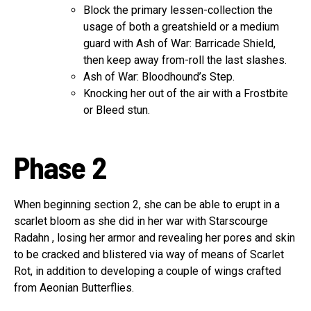
Block the primary lessen-collection the
usage of both a greatshield or a medium
guard with Ash of War: Barricade Shield,
then keep away from-roll the last slashes.
Ash of War: Bloodhound’s Step.
Knocking her out of the air with a Frostbite
or Bleed stun.
Phase 2
When beginning section 2, she can be able to erupt in a
scarlet bloom as she did in her war with Starscourge
Radahn , losing her armor and revealing her pores and skin
to be cracked and blistered via way of means of Scarlet
Rot, in addition to developing a couple of wings crafted
from Aeonian Butterflies.