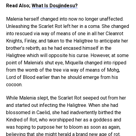
Read Also;
What Is Doujindesu?
Malenia herself changed into now no longer unaffected.
Unleashing the Scarlet Rot left her in a coma. She changed
into rescued via way of means of one in all her Cleanrot
Knights, Finlay, and taken to the Haligtree to anticipate her
brother’s rebirth, as he had encased himself in the
Haligtree which will opposite his curse. However, at some
point of Malenia’s shut eye, Miquella changed into ripped
from the womb of the tree via way of means of Mohg,
Lord of Blood earlier than he should emerge from his
cocoon.
While Malenia slept, the Scarlet Rot seeped out from her
and started out infecting the Haligtree. When she had
blossomed in Caelid, she had inadvertently birthed the
Kindred of Rot, who worshipped her as a goddess and
was hoping to purpose her to bloom as soon as again,
believing that she might herald a brand new age of rot.