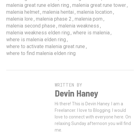
,
,
malenia great rune elden ring
malenia great rune tower
,
,
,
malenia helmet
malenia hentai
malenia location
,
,
,
malenia lore
malenia phase 2
malenia porn
,
,
malenia second phase
malenia weakness
,
,
malenia weakness elden ring
where is malenia
,
where is malenia elden ring
,
where to activate malenia great rune
where to find malenia elden ring
WRITTEN BY
Devin Haney
Hi there! This is Devin Haney. I am a
Freelancer. I love to Blogging. I would
love to connect with everyone here. On
relaxing Sunday afternoon you will find
me.