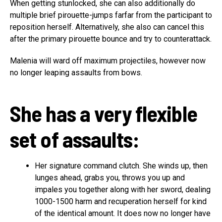
When getting stunlocked, she can also additionally do
multiple brief pirouette-jumps farfar from the participant to
reposition herself. Alternatively, she also can cancel this
after the primary pirouette bounce and try to counterattack.
Malenia will ward off maximum projectiles, however now
no longer leaping assaults from bows.
She has a very flexible
set of assaults:
Her signature command clutch. She winds up, then
lunges ahead, grabs you, throws you up and
impales you together along with her sword, dealing
1000-1500 harm and recuperation herself for kind
of the identical amount. It does now no longer have