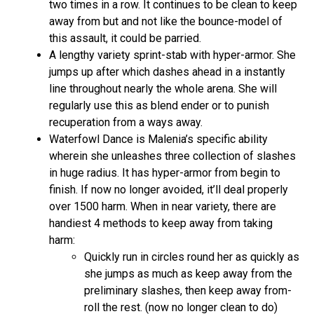
two times in a row. It continues to be clean to keep
away from but and not like the bounce-model of
this assault, it could be parried.
A lengthy variety sprint-stab with hyper-armor. She
jumps up after which dashes ahead in a instantly
line throughout nearly the whole arena. She will
regularly use this as blend ender or to punish
recuperation from a ways away.
Waterfowl Dance is Malenia’s specific ability
wherein she unleashes three collection of slashes
in huge radius. It has hyper-armor from begin to
finish. If now no longer avoided, it’ll deal properly
over 1500 harm. When in near variety, there are
handiest 4 methods to keep away from taking
harm:
Quickly run in circles round her as quickly as
she jumps as much as keep away from the
preliminary slashes, then keep away from-
roll the rest. (now no longer clean to do)