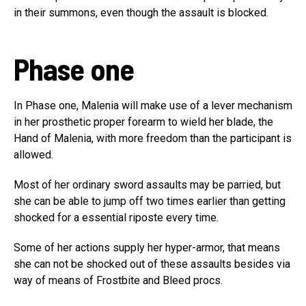
in their summons, even though the assault is blocked.
Phase one
In Phase one, Malenia will make use of a lever mechanism
in her prosthetic proper forearm to wield her blade, the
Hand of Malenia, with more freedom than the participant is
allowed.
Most of her ordinary sword assaults may be parried, but
she can be able to jump off two times earlier than getting
shocked for a essential riposte every time.
Some of her actions supply her hyper-armor, that means
she can not be shocked out of these assaults besides via
way of means of Frostbite and Bleed procs.