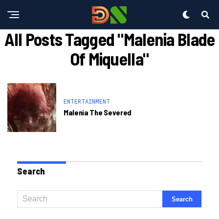
All Posts Tagged "malenia Blade
Of Miquella"
ENTERTAINMENT
Malenia The Severed
Search