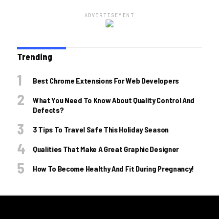
ADVERTISEMENT
Trending
Best Chrome Extensions For Web Developers
What You Need To Know About Quality Control And
Defects?
3 Tips To Travel Safe This Holiday Season
Qualities That Make A Great Graphic Designer
How To Become Healthy And Fit During Pregnancy!