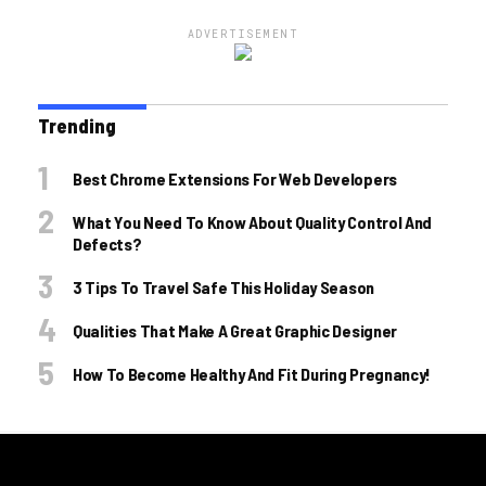
ADVERTISEMENT
Trending
Best Chrome Extensions For Web Developers
What You Need To Know About Quality Control And
Defects?
3 Tips To Travel Safe This Holiday Season
Qualities That Make A Great Graphic Designer
How To Become Healthy And Fit During Pregnancy!