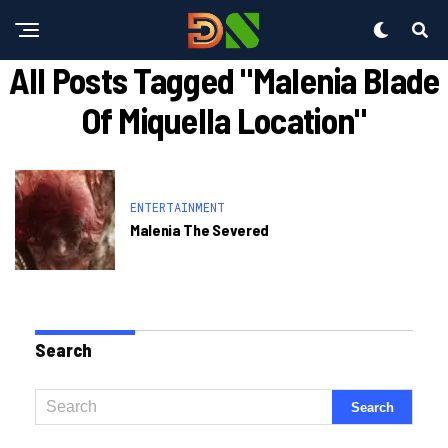
All Posts Tagged "malenia Blade
Of Miquella Location"
ENTERTAINMENT
Malenia The Severed
Search