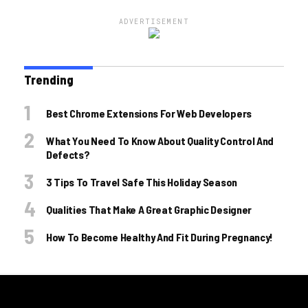
ADVERTISEMENT
Trending
Best Chrome Extensions For Web Developers
What You Need To Know About Quality Control And
Defects?
3 Tips To Travel Safe This Holiday Season
Qualities That Make A Great Graphic Designer
How To Become Healthy And Fit During Pregnancy!