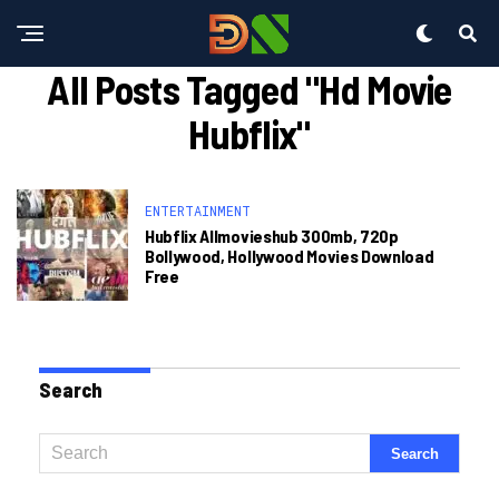
All Posts Tagged "hd Movie
Hubflix"
ENTERTAINMENT
Hubflix Allmovieshub 300mb, 720p
Bollywood, Hollywood Movies Download
Free
Search