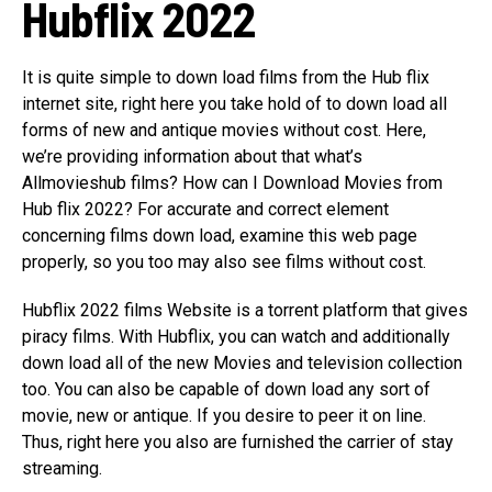
Hubflix 2022
It is quite simple to down load films from the Hub flix
internet site, right here you take hold of to down load all
forms of new and antique movies without cost. Here,
we’re providing information about that what’s
Allmovieshub films? How can I Download Movies from
Hub flix 2022? For accurate and correct element
concerning films down load, examine this web page
properly, so you too may also see films without cost.
Hubflix 2022 films Website is a torrent platform that gives
piracy films. With Hubflix, you can watch and additionally
down load all of the new Movies and television collection
too. You can also be capable of down load any sort of
movie, new or antique. If you desire to peer it on line.
Thus, right here you also are furnished the carrier of stay
streaming.