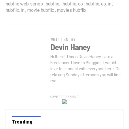
,
,
,
,
hubflix web series
hubflix.
hubflix. co
hubflix. co. in
,
,
hubflix. in
movie hubflix
movies hubflix
WRITTEN BY
Devin Haney
Hi there! This is Devin Haney. I am a
Freelancer. I love to Blogging. I would
love to connect with everyone here. On
relaxing Sunday afternoon you will find
me.
ADVERTISEMENT
Trending