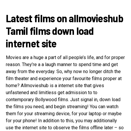
Latest films on allmovieshub
Tamil films down load
internet site
Movies are a huge a part of all people’s life, and for proper
reason. They’re a a laugh manner to spend time and get
away from the everyday. So, why now no longer ditch the
film theater and experience your favourite films proper at
home? Allmovieshub is a internet site that gives
unfastened and limitless get admission to to
contemporary Bollywood films. Just signal in, down load
the films you need, and begin streaming! You can watch
them for your streaming device, for your laptop or maybe
for your phone! In addition to this, you may additionally
use the internet site to observe the films offline later – so