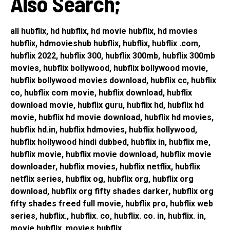
Also Search;
all hubflix, hd hubflix, hd movie hubflix, hd movies
hubflix, hdmovieshub hubflix, hubflix, hubflix .com,
hubflix 2022, hubflix 300, hubflix 300mb, hubflix 300mb
movies, hubflix bollywood, hubflix bollywood movie,
hubflix bollywood movies download, hubflix cc, hubflix
co, hubflix com movie, hubflix download, hubflix
download movie, hubflix guru, hubflix hd, hubflix hd
movie, hubflix hd movie download, hubflix hd movies,
hubflix hd.in, hubflix hdmovies, hubflix hollywood,
hubflix hollywood hindi dubbed, hubflix in, hubflix me,
hubflix movie, hubflix movie download, hubflix movie
downloader, hubflix movies, hubflix netflix, hubflix
netflix series, hubflix og, hubflix org, hubflix org
download, hubflix org fifty shades darker, hubflix org
fifty shades freed full movie, hubflix pro, hubflix web
series, hubflix., hubflix. co, hubflix. co. in, hubflix. in,
movie hubflix, movies hubflix