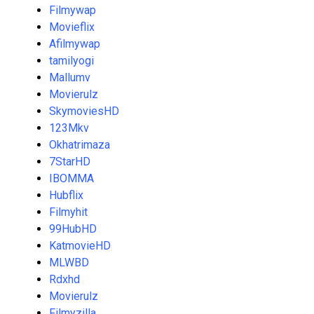
Filmywap
Movieflix
Afilmywap
tamilyogi
Mallumv
Movierulz
SkymoviesHD
123Mkv
Okhatrimaza
7StarHD
IBOMMA
Hubflix
Filmyhit
99HubHD
KatmovieHD
MLWBD
Rdxhd
Movierulz
Filmyzilla