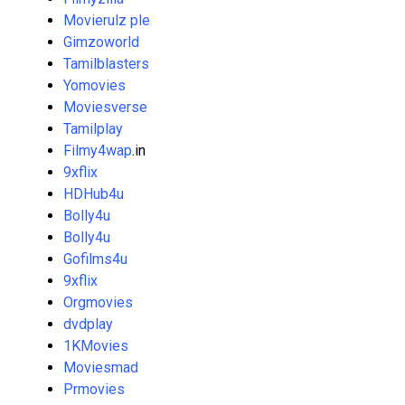
Movierulz ple
Gimzoworld
Tamilblasters
Yomovies
Moviesverse
Tamilplay
Filmy4wap
.in
9xflix
HDHub4u
Bolly4u
Bolly4u
Gofilms4u
9xflix
Orgmovies
dvdplay
1KMovies
Moviesmad
Prmovies