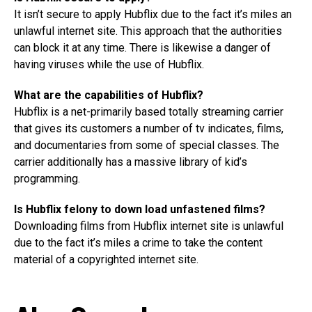
It isn’t secure to apply Hubflix due to the fact it’s miles an
unlawful internet site. This approach that the authorities
can block it at any time. There is likewise a danger of
having viruses while the use of Hubflix.
What are the capabilities of Hubflix?
Hubflix is a net-primarily based totally streaming carrier
that gives its customers a number of tv indicates, films,
and documentaries from some of special classes. The
carrier additionally has a massive library of kid’s
programming.
Is Hubflix felony to down load unfastened films?
Downloading films from Hubflix internet site is unlawful
due to the fact it’s miles a crime to take the content
material of a copyrighted internet site.