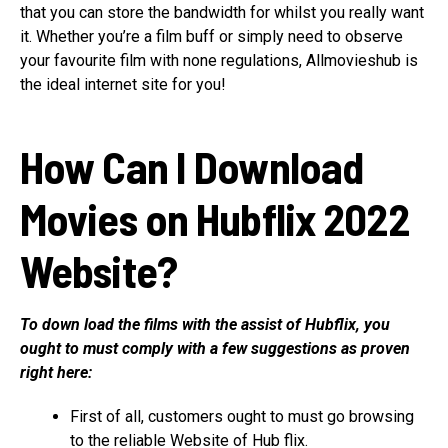
that you can store the bandwidth for whilst you really want
it. Whether you’re a film buff or simply need to observe
your favourite film with none regulations, Allmovieshub is
the ideal internet site for you!
How Can I Download
Movies on Hubflix 2022
Website?
To down load the films with the assist of Hubflix, you
ought to must comply with a few suggestions as proven
right here:
First of all, customers ought to must go browsing
to the reliable Website of Hub flix.