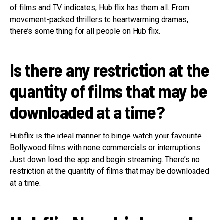
of films and TV indicates, Hub flix has them all. From
movement-packed thrillers to heartwarming dramas,
there’s some thing for all people on Hub flix.
Is there any restriction at the
quantity of films that may be
downloaded at a time?
Hubflix is the ideal manner to binge watch your favourite
Bollywood films with none commercials or interruptions.
Just down load the app and begin streaming. There’s no
restriction at the quantity of films that may be downloaded
at a time.