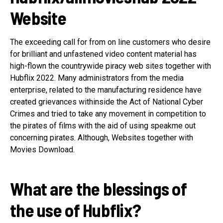
Website
The exceeding call for from on line customers who desire
for brilliant and unfastened video content material has
high-flown the countrywide piracy web sites together with
Hubflix 2022. Many administrators from the media
enterprise, related to the manufacturing residence have
created grievances withinside the Act of National Cyber
Crimes and tried to take any movement in competition to
the pirates of films with the aid of using speakme out
concerning pirates. Although, Websites together with
Movies Download.
What are the blessings of
the use of Hubflix?