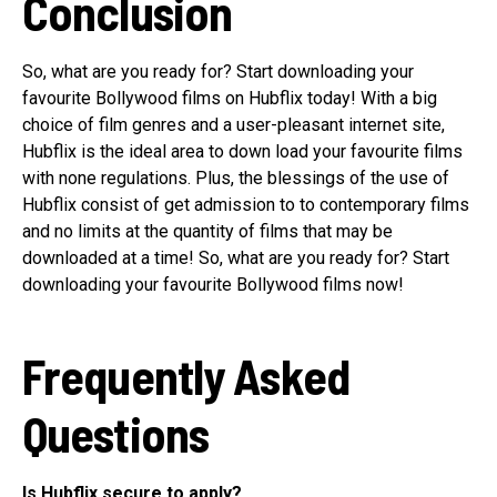
Conclusion
So, what are you ready for? Start downloading your
favourite Bollywood films on Hubflix today! With a big
choice of film genres and a user-pleasant internet site,
Hubflix is the ideal area to down load your favourite films
with none regulations. Plus, the blessings of the use of
Hubflix consist of get admission to to contemporary films
and no limits at the quantity of films that may be
downloaded at a time! So, what are you ready for? Start
downloading your favourite Bollywood films now!
Frequently Asked
Questions
Is Hubflix secure to apply?