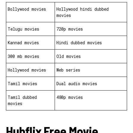
Bollywood movies
Hollywood hindi dubbed
movies
Telugu movies
720p movies
Kannad movies
Hindi dubbed movies
300 mb movies
Old movies
Hollywood movies
Web series
Tamil movies
Dual audio movies
Tamil dubbed
480p movies
movies
Hubflix Free Movie