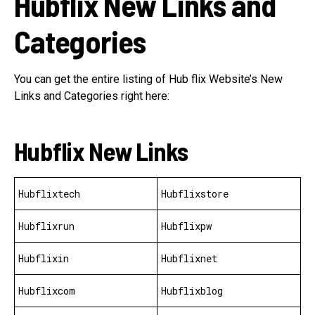
Hubflix New Links and
Categories
You can get the entire listing of Hub flix Website’s New
Links and Categories right here:
Hubflix New Links
Hubflixtech
Hubflixstore
Hubflixrun
Hubflixpw
Hubflixin
Hubflixnet
Hubflixcom
Hubflixblog