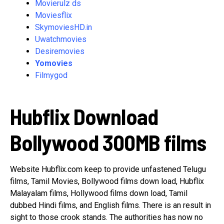
Movierulz ds
Moviesflix
SkymoviesHD.in
Uwatchmovies
Desiremovies
Yomovies
Filmygod
Hubflix Download
Bollywood 300MB films
Website Hubflix.com keep to provide unfastened Telugu
films, Tamil Movies, Bollywood films down load, Hubflix
Malayalam films, Hollywood films down load, Tamil
dubbed Hindi films, and English films. There is an result in
sight to those crook stands. The authorities has now no