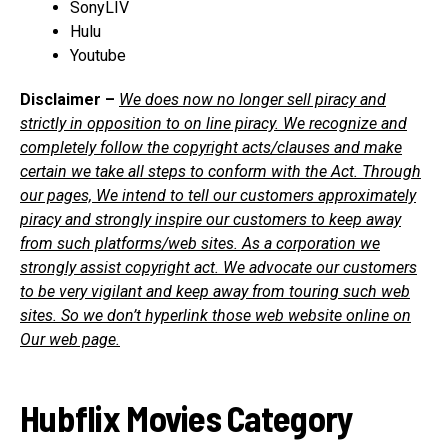
SonyLIV
Hulu
Youtube
Disclaimer –
We does now no longer sell piracy and
strictly in opposition to on line piracy. We recognize and
completely follow the copyright acts/clauses and make
certain we take all steps to conform with the Act. Through
our pages, We intend to tell our customers approximately
piracy and strongly inspire our customers to keep away
from such platforms/web sites. As a corporation we
strongly assist copyright act. We advocate our customers
to be very vigilant and keep away from touring such web
sites. So we don’t hyperlink those web website online on
Our web page.
Hubflix Movies Category