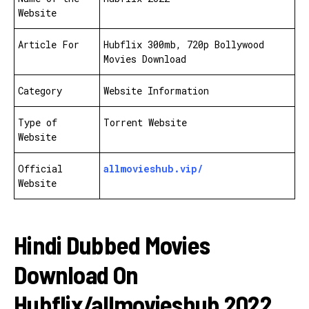
Website
Article For
Hubflix 300mb, 720p Bollywood
Movies Download
Category
Website Information
Type of
Torrent Website
Website
Official
allmovieshub.vip/
Website
Hindi Dubbed Movies
Download On
Hubflix/allmovieshub 2022