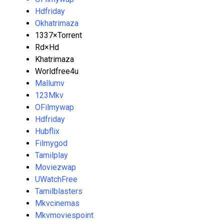
Hdfriday
Okhatrimaza
1337×Torrent
Rd×Hd
Khatrimaza
Worldfree4u
Mallumv
123Mkv
OFilmywap
Hdfriday
Hubflix
Filmygod
Tamilplay
Moviezwap
UWatchFree
Tamilblasters
Mkvcinemas
Mkvmoviespoint