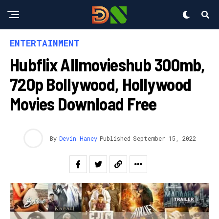
ENTERTAINMENT
Hubflix Allmovieshub 300mb,
720p Bollywood, Hollywood
Movies Download Free
By
Devin Haney
Published
September 15, 2022