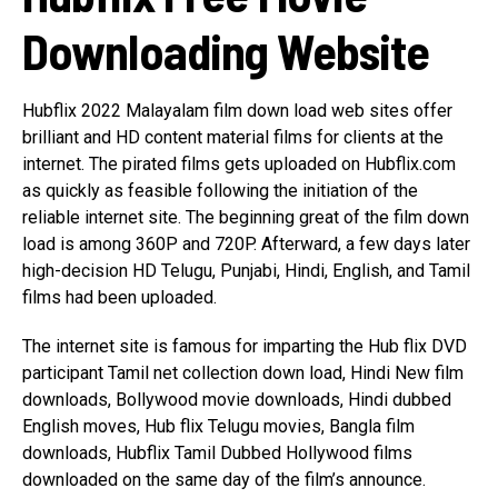
Downloading Website
Hubflix 2022 Malayalam film down load web sites offer
brilliant and HD content material films for clients at the
internet. The pirated films gets uploaded on Hubflix.com
as quickly as feasible following the initiation of the
reliable internet site. The beginning great of the film down
load is among 360P and 720P. Afterward, a few days later
high-decision HD Telugu, Punjabi, Hindi, English, and Tamil
films had been uploaded.
The internet site is famous for imparting the Hub flix DVD
participant Tamil net collection down load, Hindi New film
downloads, Bollywood movie downloads, Hindi dubbed
English moves, Hub flix Telugu movies, Bangla film
downloads, Hubflix Tamil Dubbed Hollywood films
downloaded on the same day of the film’s announce.