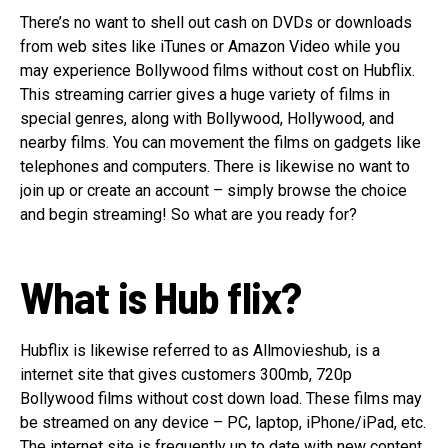
There’s no want to shell out cash on DVDs or downloads
from web sites like iTunes or Amazon Video while you
may experience Bollywood films without cost on Hubflix.
This streaming carrier gives a huge variety of films in
special genres, along with Bollywood, Hollywood, and
nearby films. You can movement the films on gadgets like
telephones and computers. There is likewise no want to
join up or create an account – simply browse the choice
and begin streaming! So what are you ready for?
What is Hub flix?
Hubflix is likewise referred to as Allmovieshub, is a
internet site that gives customers 300mb, 720p
Bollywood films without cost down load. These films may
be streamed on any device – PC, laptop, iPhone/iPad, etc.
The internet site is frequently up to date with new content