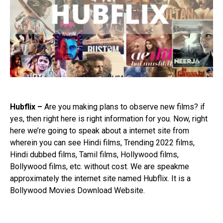
Hubflix –
Are you making plans to observe new films? if
yes, then right here is right information for you. Now, right
here we’re going to speak about a internet site from
wherein you can see Hindi films, Trending 2022 films,
Hindi dubbed films, Tamil films, Hollywood films,
Bollywood films, etc. without cost. We are speakme
approximately the internet site named Hubflix. It is a
Bollywood Movies Download Website.