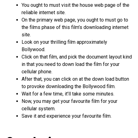
You ought to must visit the house web page of the
reliable internet site.
On the primary web page, you ought to must go to
the films phase of this film’s downloading internet
site.
Look on your thrilling film approximately
Bollywood.
Click on that film, and pick the document layout kind
in that you need to down load the film for your
cellular phone.
After that, you can click on at the down load button
to provoke downloading the Bollywood film.
Wait for a few time, it’ll take some minutes.
Now, you may get your favourite film for your
cellular system.
Save it and experience your favourite film.