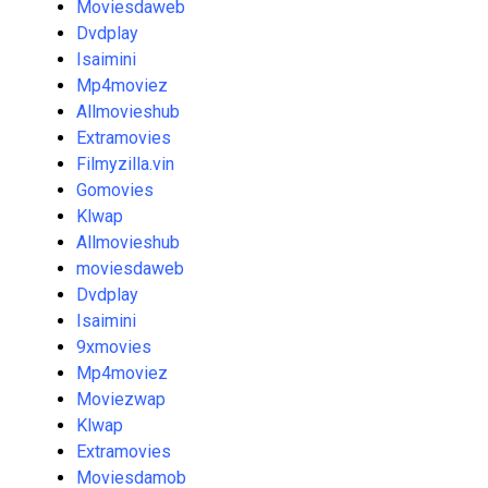
Moviesdaweb
Dvdplay
Isaimini
Mp4moviez
Allmovieshub
Extramovies
Filmyzilla.vin
Gomovies
Klwap
Allmovieshub
moviesdaweb
Dvdplay
Isaimini
9xmovies
Mp4moviez
Moviezwap
Klwap
Extramovies
Moviesdamob