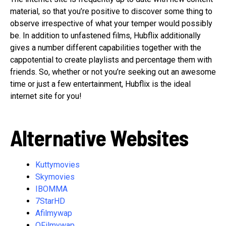
material, so that you’re positive to discover some thing to
observe irrespective of what your temper would possibly
be. In addition to unfastened films, Hubflix additionally
gives a number different capabilities together with the
cappotential to create playlists and percentage them with
friends. So, whether or not you’re seeking out an awesome
time or just a few entertainment, Hubflix is the ideal
internet site for you!
Alternative Websites
Kuttymovies
Skymovies
IBOMMA
7StarHD
Afilmywap
OFilmywap