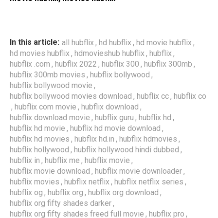
,
,
,
In this article:
all hubflix
hd hubflix
hd movie hubflix
,
,
,
hd movies hubflix
hdmovieshub hubflix
hubflix
,
,
,
,
hubflix .com
hubflix 2022
hubflix 300
hubflix 300mb
,
,
hubflix 300mb movies
hubflix bollywood
,
hubflix bollywood movie
,
,
hubflix bollywood movies download
hubflix cc
hubflix co
,
,
,
hubflix com movie
hubflix download
,
,
,
hubflix download movie
hubflix guru
hubflix hd
,
,
hubflix hd movie
hubflix hd movie download
,
,
,
hubflix hd movies
hubflix hd.in
hubflix hdmovies
,
,
hubflix hollywood
hubflix hollywood hindi dubbed
,
,
,
hubflix in
hubflix me
hubflix movie
,
,
hubflix movie download
hubflix movie downloader
,
,
,
hubflix movies
hubflix netflix
hubflix netflix series
,
,
,
hubflix og
hubflix org
hubflix org download
,
hubflix org fifty shades darker
,
,
hubflix org fifty shades freed full movie
hubflix pro