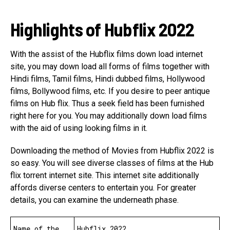
Highlights of Hubflix 2022
With the assist of the Hubflix films down load internet
site, you may down load all forms of films together with
Hindi films, Tamil films, Hindi dubbed films, Hollywood
films, Bollywood films, etc. If you desire to peer antique
films on Hub flix. Thus a seek field has been furnished
right here for you. You may additionally down load films
with the aid of using looking films in it.
Downloading the method of Movies from Hubflix 2022 is
so easy. You will see diverse classes of films at the Hub
flix torrent internet site. This internet site additionally
affords diverse centers to entertain you. For greater
details, you can examine the underneath phase.
Name of the
Hubflix 2022