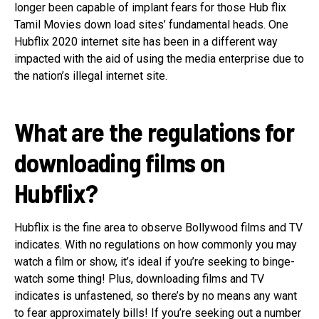
longer been capable of implant fears for those Hub flix
Tamil Movies down load sites’ fundamental heads. One
Hubflix 2020 internet site has been in a different way
impacted with the aid of using the media enterprise due to
the nation’s illegal internet site.
What are the regulations for
downloading films on
Hubflix?
Hubflix is the fine area to observe Bollywood films and TV
indicates. With no regulations on how commonly you may
watch a film or show, it’s ideal if you’re seeking to binge-
watch some thing! Plus, downloading films and TV
indicates is unfastened, so there’s by no means any want
to fear approximately bills! If you’re seeking out a number