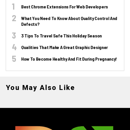
Best Chrome Extensions For Web Developers
What You Need To Know About Quality Control And
Defects?
3 Tips To Travel Safe This Holiday Season
Qualities That Make A Great Graphic Designer
How To Become Healthy And Fit During Pregnancy!
You May Also Like