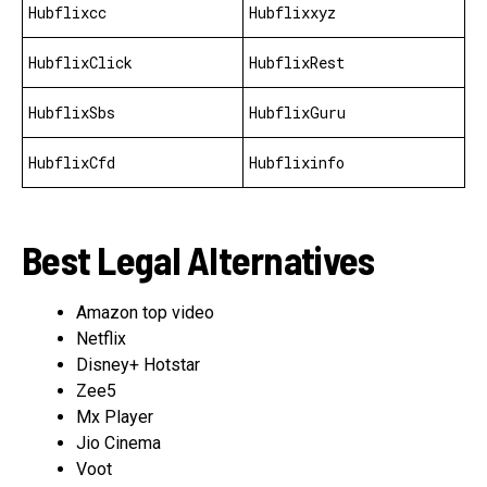
Hubflixcc
Hubflixxyz
HubflixClick
HubflixRest
HubflixSbs
HubflixGuru
HubflixCfd
Hubflixinfo
Best Legal Alternatives
Amazon top video
Netflix
Disney+ Hotstar
Zee5
Mx Player
Jio Cinema
Voot