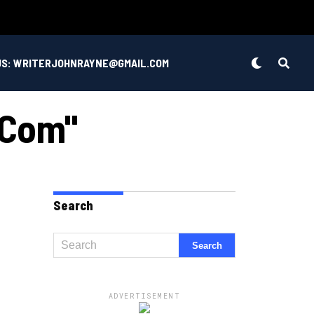
US: WRITERJOHNRAYNE@GMAIL.COM
 .com"
Search
ADVERTISEMENT