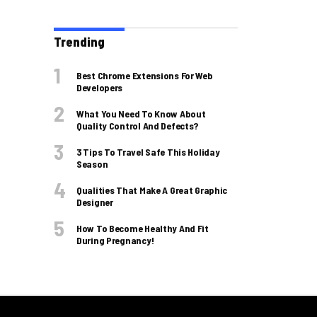
Trending
Best Chrome Extensions For Web
Developers
What You Need To Know About
Quality Control And Defects?
3 Tips To Travel Safe This Holiday
Season
Qualities That Make A Great Graphic
Designer
How To Become Healthy And Fit
During Pregnancy!