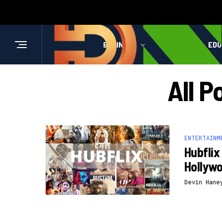
BUSINESS
HEALTH
EDU
All P
ENTERTAINM
Hubflix
Hollyw
Devin Hane