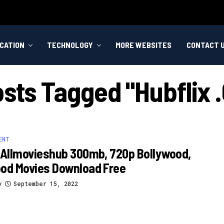
CATION
TECHNOLOGY
MORE WEBSITES
CONTACT 
osts Tagged "hubflix
ENT
 Allmovieshub 300mb, 720p Bollywood,
ood Movies Download Free
y
September 15, 2022