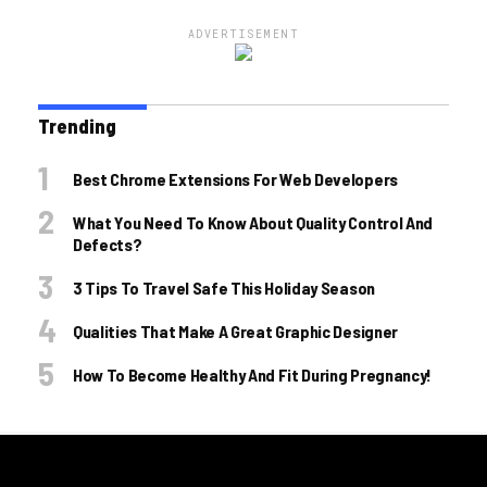
ADVERTISEMENT
Trending
Best Chrome Extensions For Web Developers
What You Need To Know About Quality Control And
Defects?
3 Tips To Travel Safe This Holiday Season
Qualities That Make A Great Graphic Designer
How To Become Healthy And Fit During Pregnancy!