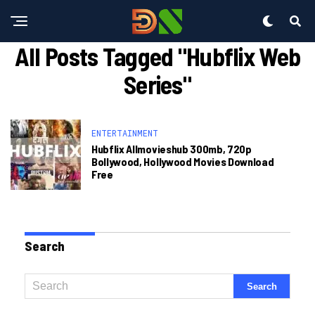
All Posts Tagged "hubflix Web
Series"
ENTERTAINMENT
Hubflix Allmovieshub 300mb, 720p
Bollywood, Hollywood Movies Download
Free
Search